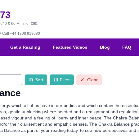
173
 €40 & 60 Mins for €60.
B?
Call +44 1908 919080
Get a Reading
Featured Videos
Blog
FAQ
Sort
Filter
Clear
lance
ergy which all of us have in our bodies and which contain the essentia
ras, gentle unblocking where needed and a realignment and regulation o
reased vigour and a feeling of liberty and inner peace. The Chakra Balan
 and/or their clairsentient and empathic senses. The Chakra Balance pra
Balance as part of your reading today, to see new perspectives and exp