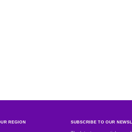
UR REGION
SUBSCRIBE TO OUR NEWS