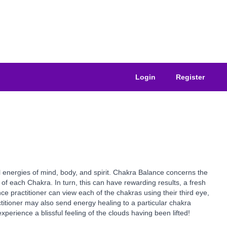
Login
Register
l energies of mind, body, and spirit. Chakra Balance concerns the
f each Chakra. In turn, this can have rewarding results, a fresh
ce practitioner can view each of the chakras using their third eye,
ctitioner may also send energy healing to a particular chakra
erience a blissful feeling of the clouds having been lifted!