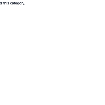
r this category.