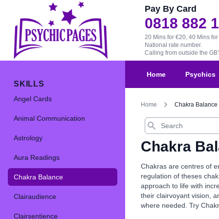
Pay By Card
0818 882 
20 Mins for €20, 40 Mins for
National rate number.
Calling from outside the G
Home
Psychics
SKILLS
Angel Cards
Home
Chakra Balance
Animal Communication
Search
Astrology
Chakra Ba
Aura Readings
Chakras are centres of en
regulation of theses chak
Chakra Balance
approach to life with inc
their clairvoyant vision,
Clairaudience
where needed. Try Chakra 
Clairsentience