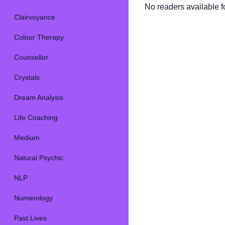
No readers available fo
Clairvoyance
Colour Therapy
Counsellor
Crystals
Dream Analysis
Life Coaching
Medium
Natural Psychic
NLP
Numerology
Past Lives