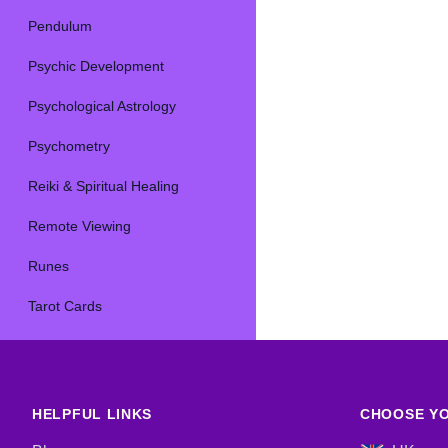
Pendulum
Psychic Development
Psychological Astrology
Psychometry
Reiki & Spiritual Healing
Remote Viewing
Runes
Tarot Cards
HELPFUL LINKS
CHOOSE YO