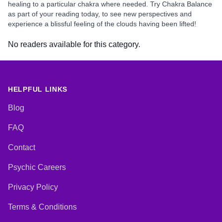
healing to a particular chakra where needed. Try Chakra Balance
as part of your reading today, to see new perspectives and
experience a blissful feeling of the clouds having been lifted!
No readers available for this category.
HELPFUL LINKS
Blog
FAQ
Contact
Psychic Careers
Privacy Policy
Terms & Conditions