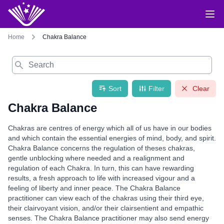
Home
Chakra Balance
Search
Sort
Filter
Clear
Chakra Balance
Chakras are centres of energy which all of us have in our bodies
and which contain the essential energies of mind, body, and spirit.
Chakra Balance concerns the regulation of theses chakras,
gentle unblocking where needed and a realignment and
regulation of each Chakra. In turn, this can have rewarding
results, a fresh approach to life with increased vigour and a
feeling of liberty and inner peace. The Chakra Balance
practitioner can view each of the chakras using their third eye,
their clairvoyant vision, and/or their clairsentient and empathic
senses. The Chakra Balance practitioner may also send energy