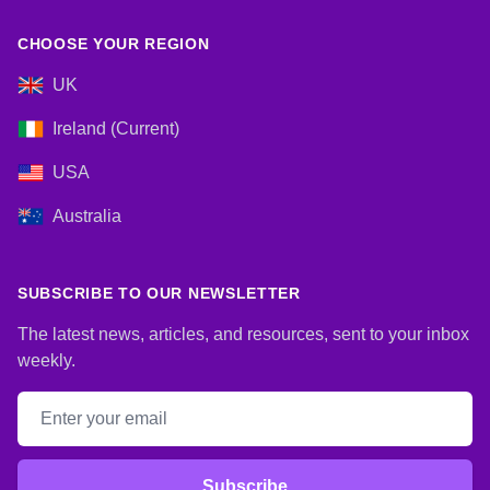
CHOOSE YOUR REGION
UK
Ireland (Current)
USA
Australia
SUBSCRIBE TO OUR NEWSLETTER
The latest news, articles, and resources, sent to your inbox
weekly.
Email address
Subscribe