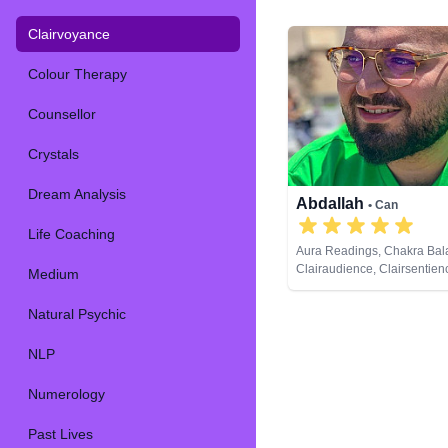
Clairvoyance
Colour Therapy
Counsellor
Crystals
Dream Analysis
Abdallah
• Can
Life Coaching
Aura Readings, Chakra Bal
Clairaudience, Clairsentien
Medium
Clairvoyance, Counsellor, 
Analysis, Life Coaching, M
Natural Psychic
Natural Psychic, Pendulum,
Development, Tarot Cards
NLP
Numerology
Past Lives