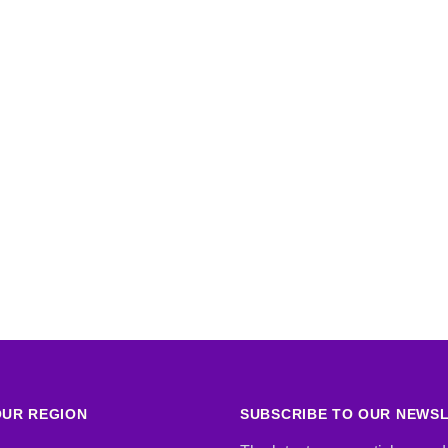
UR REGION
SUBSCRIBE TO OUR NEWS