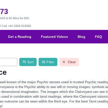
173
 €40 & 60 Mins for €60.
B?
Call +44 1908 919080
Get a Reading
Featured Videos
Blog
FAQ
Sort
Filter
Clear
ce
 well-known of the major Psychic senses used in trusted Psychic readi
rvoyance is the Psychic ability to see still or moving images, symbols and
-dimensional imagination. The images which the Clairvoyant can see inclu
n used in combination with tarot readings, where the Clairvoyant visions 
an outcome can be seen within the third eye. For the best Tarot reading
e!