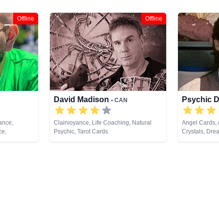
Offline
Offline
David Madison
Psychic 
• CAN
ance,
Clairvoyance, Life Coaching, Natural
Angel Cards, 
ce,
Psychic, Tarot Cards
Crystals, Dre
Dream
Medium, Natur
edium,
Psychic Devel
 Psychic
Healing, Taro