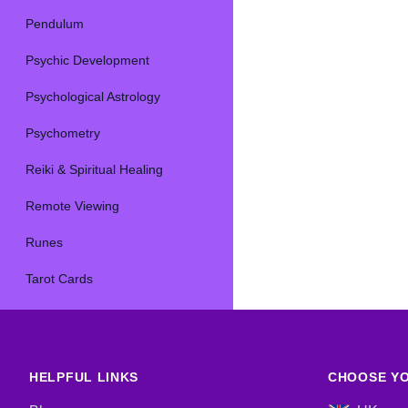
Pendulum
Psychic Development
Psychological Astrology
Psychometry
Reiki & Spiritual Healing
Remote Viewing
Runes
Tarot Cards
HELPFUL LINKS
CHOOSE YO