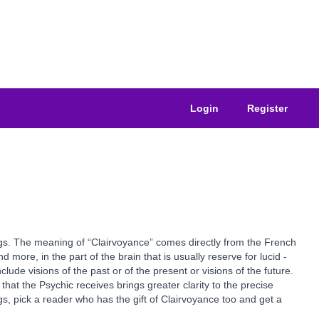
Login
Register
ngs. The meaning of “Clairvoyance” comes directly from the French
 more, in the part of the brain that is usually reserve for lucid -
de visions of the past or of the present or visions of the future.
that the Psychic receives brings greater clarity to the precise
s, pick a reader who has the gift of Clairvoyance too and get a