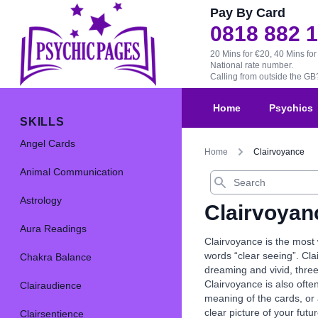
Pay By Card
0818 882 
20 Mins for €20, 40 Mins for
National rate number.
Calling from outside the G
Home
Psychics
SKILLS
Angel Cards
Home
Clairvoyance
Animal Communication
Search
Astrology
Clairvoyan
Aura Readings
Clairvoyance is the most
words “clear seeing”. Clai
Chakra Balance
dreaming and vivid, three
Clairvoyance is also ofte
Clairaudience
meaning of the cards, or 
clear picture of your futur
Clairsentience