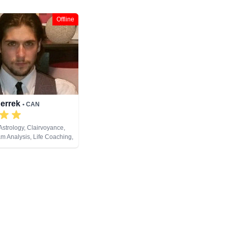
Offline
Derrek
• CAN
Astrology, Clairvoyance,
am Analysis, Life Coaching,
al Psychic, Numerology,
opment, Reiki & Spiritual
t Cards