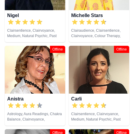
Nigel
Michelle Stars
Clairsentience, Clairvoyance,
Clairaudience, Clairsentience,
Medium, Natural Psychic, Past
Clairvoyance, Colour Therapy,
Lives, Psychic Development
Medium, Natural Psychic, Past
Lives, Pendulum, Psychic
Offline
Offline
Development
Anistra
Carli
Astrology, Aura Readings, Chakra
Clairsentience, Clairvoyance,
Balance, Clairvoyance,
Medium, Natural Psychic, Past
Counsellor, Crystals, Dream
Lives, Pendulum, Reiki & Spiritual
Analysis, Life Coaching, Natural
Healing, Remote Viewing, Tarot
Offline
Offline