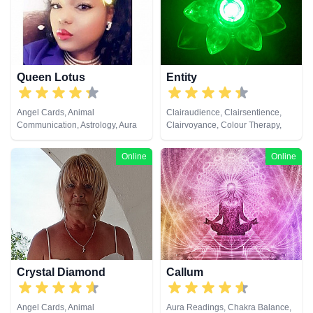
Queen Lotus
Entity
Angel Cards, Animal
Clairaudience, Clairsentience,
Communication, Astrology, Aura
Clairvoyance, Colour Therapy,
Readings, Chakra Balance,
Natural Psychic, Tarot Cards
Clairaudience, Clairsentience,
Online
Online
Clairvoyance, Colour Therapy,
Counsellor, Crystals, Dream
Analysis, Life Coaching, Medium,
Natural Psychic, Numerology,
Past Lives, Psychic Development,
Psychological Astrology, Reiki &
Spiritual Healing, Tarot Cards
Crystal Diamond
Callum
Angel Cards, Animal
Aura Readings, Chakra Balance,