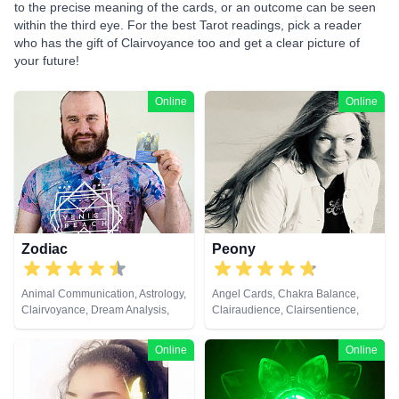
to the precise meaning of the cards, or an outcome can be seen
within the third eye. For the best Tarot readings, pick a reader
who has the gift of Clairvoyance too and get a clear picture of
your future!
Online
Online
Zodiac
Peony
Animal Communication, Astrology,
Angel Cards, Chakra Balance,
Clairvoyance, Dream Analysis,
Clairaudience, Clairsentience,
Life Coaching, Natural Psychic,
Clairvoyance, Colour Therapy,
Pendulum, Psychic Development,
Crystals, Medium, Natural
Online
Online
Tarot Cards
Psychic, Pendulum, Psychic
Development, Psychometry, Tarot
Cards