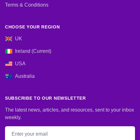
Terms & Conditions
CHOOSE YOUR REGION
UK
Ireland (Current)
USA
Australia
SUBSCRIBE TO OUR NEWSLETTER
The latest news, articles, and resources, sent to your inbox
weekly.
Email address