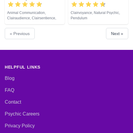
Animal Communication,
Clairvoyance, Natural Psychic,
Clairaudience, Clairsentience,
Pendulum
Clairvoyance, Medium, Natural
Psychic, Psychometry, Reiki &
« Previous
Next »
Spiritual Healing
HELPFUL LINKS
Blog
FAQ
Contact
Psychic Careers
Privacy Policy