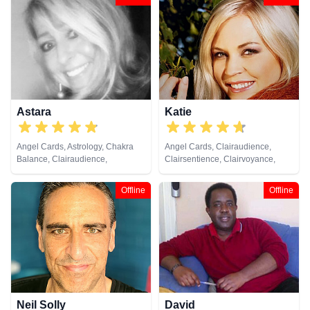
Psychic, Psychic Development,
Cards
Psychological Astrology, Reiki &
Spiritual Healing, Remote
Viewing
Astara
Katie
Angel Cards, Astrology, Chakra
Angel Cards, Clairaudience,
Balance, Clairaudience,
Clairsentience, Clairvoyance,
Clairsentience, Clairvoyance,
Crystals, Dream Analysis, Natural
Colour Therapy, Counsellor,
Psychic, Pendulum, Psychic
Offline
Offline
Crystals, Dream Analysis, Life
Development, Reiki & Spiritual
Coaching, Natural Psychic,
Healing, Tarot Cards
Numerology, Past Lives,
Pendulum, Psychic Development,
Psychometry, Reiki & Spiritual
Healing, Remote Viewing, Tarot
Cards
Neil Solly
David