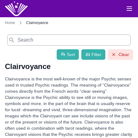
Home
Clairvoyance
Search
Sort
Filter
Clear
Clairvoyance
Clairvoyance is the most well-known of the major Psychic senses
used in trusted Psychic readings. The meaning of “Clairvoyance”
comes directly from the French words “clear seeing”.
Clairvoyance is the Psychic ability to see still or moving images,
symbols and more, in the part of the brain that is usually reserve
for lucid -dreaming and vivid, three-dimensional imagination. The
images which the Clairvoyant can see include visions of the past
or of the present or visions of the future. Clairvoyance is also
often used in combination with tarot readings, where the
Clairvoyant visions that the Psychic receives brings greater clarity