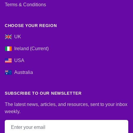
Terms & Conditions
CHOOSE YOUR REGION
UK
Ireland (Current)
USA
Australia
SUBSCRIBE TO OUR NEWSLETTER
The latest news, articles, and resources, sent to your inbox
weekly.
Email address