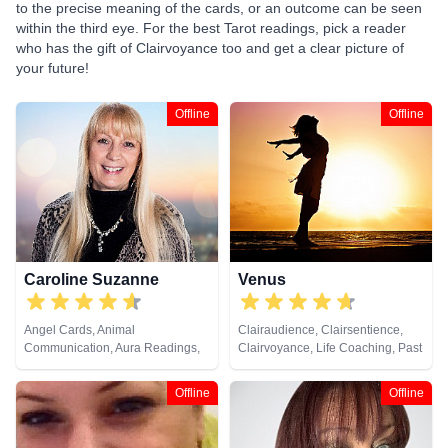
to the precise meaning of the cards, or an outcome can be seen
within the third eye. For the best Tarot readings, pick a reader
who has the gift of Clairvoyance too and get a clear picture of
your future!
Offline
Offline
Caroline Suzanne
Venus
Angel Cards, Animal
Clairaudience, Clairsentience,
Communication, Aura Readings,
Clairvoyance, Life Coaching, Past
Chakra Balance, Clairaudience,
Lives, Reiki & Spiritual Healing
Clairsentience, Clairvoyance,
Offline
Offline
Counsellor, Crystals, Medium,
Natural Psychic, Past Lives,
Pendulum, Psychic Development,