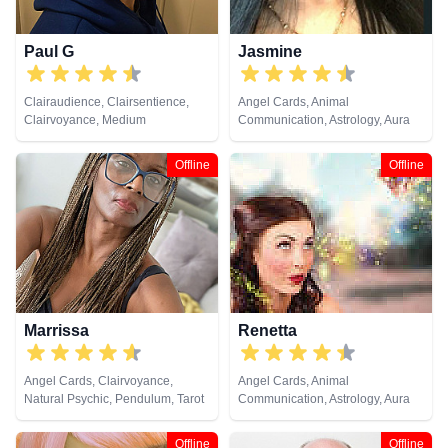
Paul G
Jasmine
Clairaudience, Clairsentience,
Angel Cards, Animal
Clairvoyance, Medium
Communication, Astrology, Aura
Readings, Chakra Balance,
Clairaudience, Clairsentience,
Offline
Offline
Clairvoyance, Dream Analysis,
Life Coaching, Medium, Natural
Psychic, Numerology, Past Lives,
Psychic Development,
Psychological Astrology, Reiki &
Spiritual Healing, Remote
Viewing, Runes, Tarot Cards
Marrissa
Renetta
Angel Cards, Clairvoyance,
Angel Cards, Animal
Natural Psychic, Pendulum, Tarot
Communication, Astrology, Aura
Cards
Readings, Chakra Balance,
Clairaudience, Clairsentience,
Offline
Offline