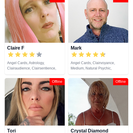
Clairvoyance, Colour Therapy,
Crystals, Dream Analysis,
Medium, Natural Psychic,
Numerology, Past Lives,
Pendulum, Psychic Development,
Reiki & Spiritual Healing, Runes,
Tarot Cards
Claire F
Mark
Angel Cards, Astrology,
Angel Cards, Clairvoyance,
Clairaudience, Clairsentience,
Medium, Natural Psychic,
Clairvoyance, Crystals, Dream
Pendulum, Tarot Cards
Analysis, Life Coaching, Medium,
Offline
Offline
Natural Psychic, Numerology,
Pendulum, Remote Viewing,
Runes, Tarot Cards
Tori
Crystal Diamond