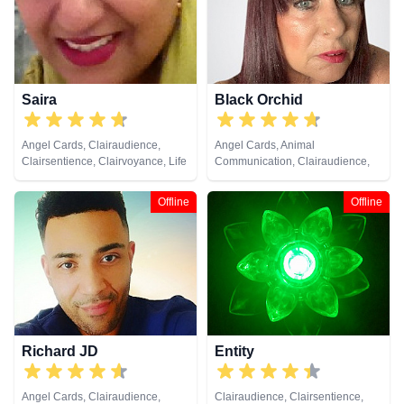
Reiki & Spiritual Healing, Remote
Viewing, Runes, Tarot Cards
Saira
Black Orchid
Angel Cards, Clairaudience,
Angel Cards, Animal
Clairsentience, Clairvoyance, Life
Communication, Clairaudience,
Coaching, Natural Psychic,
Clairsentience, Clairvoyance,
Psychic Development, Tarot
Colour Therapy, Crystals,
Offline
Offline
Cards
Medium, Natural Psychic, Past
Lives, Pendulum, Psychic
Development, Reiki & Spiritual
Healing, Remote Viewing, Tarot
Cards
Richard JD
Entity
Angel Cards, Clairaudience,
Clairaudience, Clairsentience,