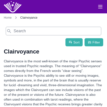
Home
Clairvoyance
Search
Sort
Filter
Clairvoyance
Clairvoyance is the most well-known of the major Psychic senses
used in trusted Psychic readings. The meaning of “Clairvoyance”
comes directly from the French words “clear seeing”.
Clairvoyance is the Psychic ability to see still or moving images,
symbols and more, in the part of the brain that is usually reserve
for lucid -dreaming and vivid, three-dimensional imagination. The
images which the Clairvoyant can see include visions of the past
or of the present or visions of the future. Clairvoyance is also
often used in combination with tarot readings, where the
Clairvoyant visions that the Psychic receives brings greater clarity