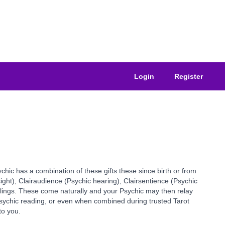
Login
Register
ychic has a combination of these gifts these since birth or from
sight), Clairaudience (Psychic hearing), Clairsentience (Psychic
elings. These come naturally and your Psychic may then relay
 Psychic reading, or even when combined during trusted Tarot
to you.