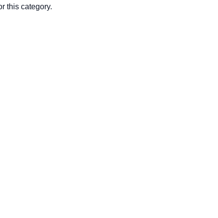
r this category.