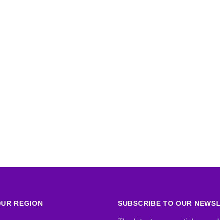
UR REGION
SUBSCRIBE TO OUR NEWS