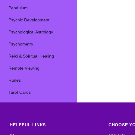
Pendulum
Psychic Development
Psychological Astrology
Psychometry
Reiki & Spiritual Healing
Remote Viewing
Runes
Tarot Cards
HELPFUL LINKS
CHOOSE YO