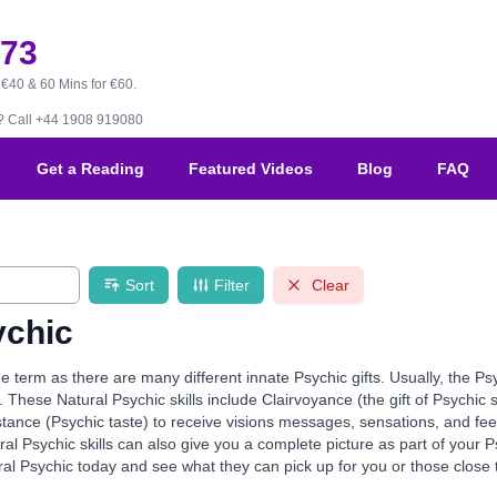
173
 €40 & 60 Mins for €60.
B?
Call +44 1908 919080
Get a Reading
Featured Videos
Blog
FAQ
Sort
Filter
Clear
ychic
de term as there are many different innate Psychic gifts. Usually, the Ps
. These Natural Psychic skills include Clairvoyance (the gift of Psychic 
stance (Psychic taste) to receive visions messages, sensations, and fe
al Psychic skills can also give you a complete picture as part of your
al Psychic today and see what they can pick up for you or those close 