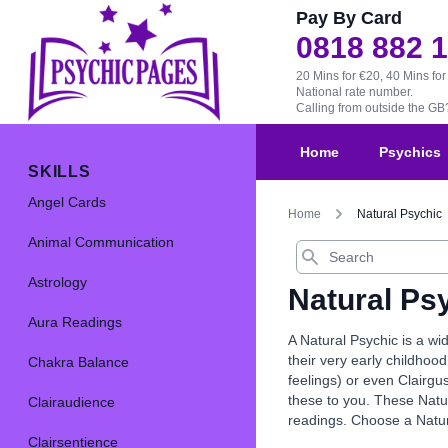
Pay By Card
0818 882 
20 Mins for €20, 40 Mins for
National rate number.
Calling from outside the G
Home
Psychics
SKILLS
Angel Cards
Home
Natural Psychic
Animal Communication
Search
Astrology
Natural Ps
Aura Readings
A Natural Psychic is a wi
their very early childhood
Chakra Balance
feelings) or even Clairgu
these to you. These Natur
Clairaudience
readings. Choose a Natur
Clairsentience