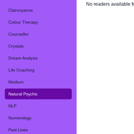
No readers available fo
Clairvoyance
Colour Therapy
Counsellor
Crystals
Dream Analysis
Life Coaching
Medium
Natural Psychic
NLP
Numerology
Past Lives