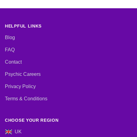
HELPFUL LINKS
Blog
FAQ
Contact
Psychic Careers
Privacy Policy
Terms & Conditions
CHOOSE YOUR REGION
UK