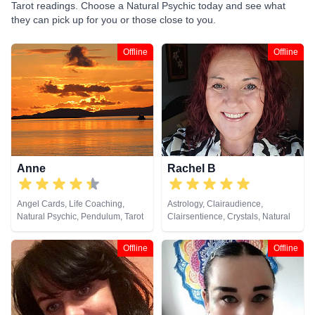
Tarot readings. Choose a Natural Psychic today and see what
they can pick up for you or those close to you.
Offline
Offline
Anne
Rachel B
Angel Cards, Life Coaching,
Astrology, Clairaudience,
Natural Psychic, Pendulum, Tarot
Clairsentience, Crystals, Natural
Cards
Psychic, Tarot Cards
Offline
Offline