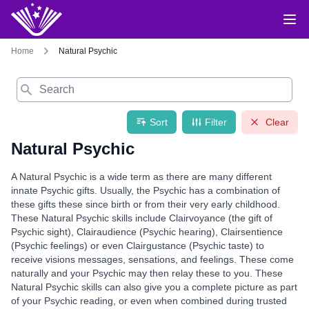
Home
Natural Psychic
Search
Sort
Filter
Clear
Natural Psychic
A Natural Psychic is a wide term as there are many different
innate Psychic gifts. Usually, the Psychic has a combination of
these gifts these since birth or from their very early childhood.
These Natural Psychic skills include Clairvoyance (the gift of
Psychic sight), Clairaudience (Psychic hearing), Clairsentience
(Psychic feelings) or even Clairgustance (Psychic taste) to
receive visions messages, sensations, and feelings. These come
naturally and your Psychic may then relay these to you. These
Natural Psychic skills can also give you a complete picture as part
of your Psychic reading, or even when combined during trusted