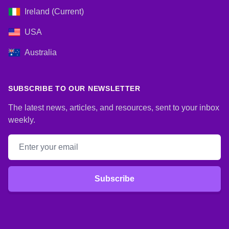
Ireland (Current)
USA
Australia
SUBSCRIBE TO OUR NEWSLETTER
The latest news, articles, and resources, sent to your inbox
weekly.
Email address
Subscribe