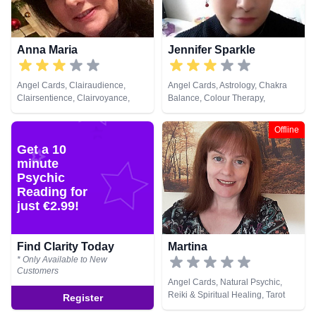
Anna Maria
Jennifer Sparkle
Angel Cards, Clairaudience,
Angel Cards, Astrology, Chakra
Clairsentience, Clairvoyance,
Balance, Colour Therapy,
Dream Analysis, Medium, Natural
Crystals, Dream Analysis, Life
Psychic, Psychic Development,
Coaching, Natural Psychic,
Offline
Remote Viewing
Numerology, Pendulum, Psychic
Get a 10
Development, Psychological
minute
Astrology, Reiki & Spiritual
Healing, Tarot Cards
Psychic
Reading for
just €2.99!
Find Clarity Today
Martina
* Only Available to New
Customers
Angel Cards, Natural Psychic,
Reiki & Spiritual Healing, Tarot
Register
Cards