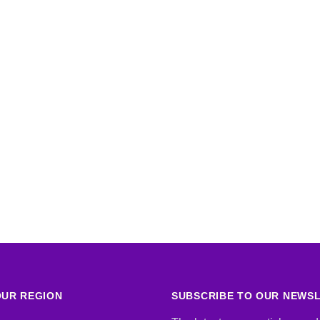
UR REGION
SUBSCRIBE TO OUR NEWS