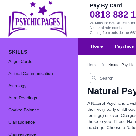
Pay By Card
0818 882 
20 Mins for €20, 40 Mins for
National rate number.
Calling from outside the G
Home
Psychics
SKILLS
Angel Cards
Home
Natural Psychic
Animal Communication
Search
Astrology
Natural Ps
Aura Readings
A Natural Psychic is a wi
their very early childhood
Chakra Balance
feelings) or even Clairgu
these to you. These Natur
Clairaudience
readings. Choose a Natur
Clairsentience