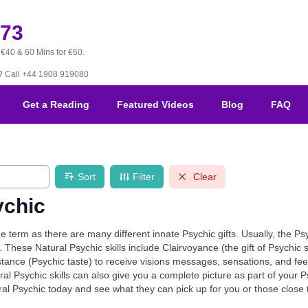
173
 €40 & 60 Mins for €60.
B?
Call +44 1908 919080
Get a Reading
Featured Videos
Blog
FAQ
Sort
Filter
Clear
ychic
de term as there are many different innate Psychic gifts. Usually, the Ps
. These Natural Psychic skills include Clairvoyance (the gift of Psychic 
stance (Psychic taste) to receive visions messages, sensations, and fe
al Psychic skills can also give you a complete picture as part of your
al Psychic today and see what they can pick up for you or those close 