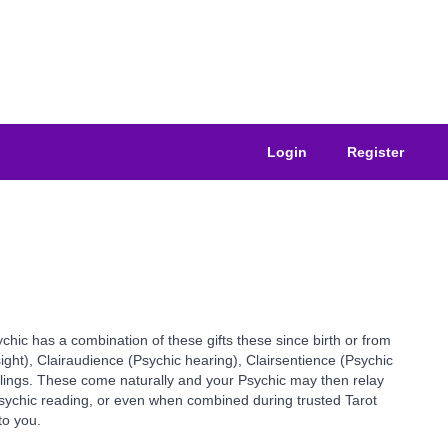
Login
Register
ychic has a combination of these gifts these since birth or from
sight), Clairaudience (Psychic hearing), Clairsentience (Psychic
elings. These come naturally and your Psychic may then relay
 Psychic reading, or even when combined during trusted Tarot
to you.