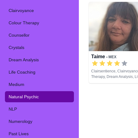
Clairvoyance
Colour Therapy
Counsellor
Crystals
Taime
• MEX
Dream Analysis
Clairsentience, Clairvoyanc
Life Coaching
Therapy, Dream Analysis, L
Medium, Natural Psychic, 
Medium
Psychic Development, Remo
Tarot Cards
Natural Psychic
NLP
Numerology
Past Lives