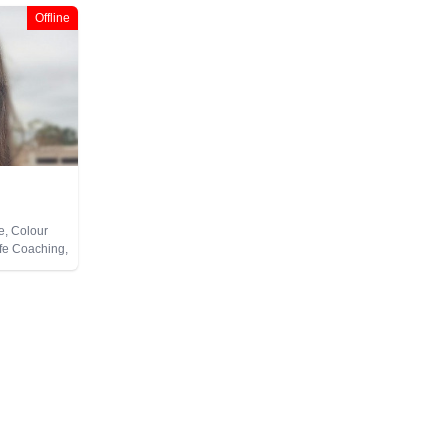
Offline
e, Colour
ife Coaching,
Pendulum,
te Viewing,