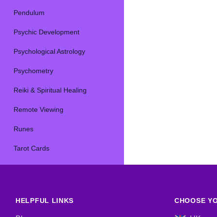
Pendulum
Psychic Development
Psychological Astrology
Psychometry
Reiki & Spiritual Healing
Remote Viewing
Runes
Tarot Cards
HELPFUL LINKS
CHOOSE YO