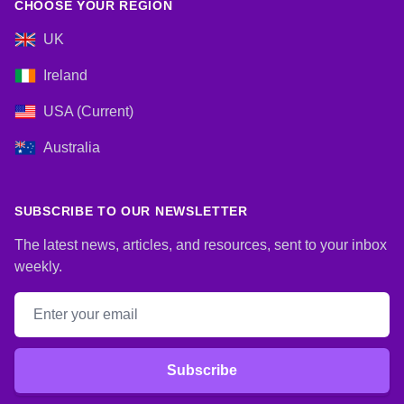
CHOOSE YOUR REGION
UK
Ireland
USA (Current)
Australia
SUBSCRIBE TO OUR NEWSLETTER
The latest news, articles, and resources, sent to your inbox
weekly.
Email address
Subscribe