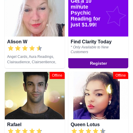
Get a 10
Tarot Cards
Natural Psychic, Past Lives,
Pendulum, Psychic Development,
minute
Reiki & Spiritual Healing, Remote
Psychic
Viewing, Runes, Tarot Cards
Reading for
just $1.99!
Alison W
Find Clarity Today
* Only Available to New
Customers
Angel Cards, Aura Readings,
Clairaudience, Clairsentience,
Register
Clairvoyance, Colour Therapy,
Counsellor, Crystals, Medium,
Offline
Offline
Pendulum, Reiki & Spiritual
Healing, Tarot Cards
Rafael
Queen Lotus