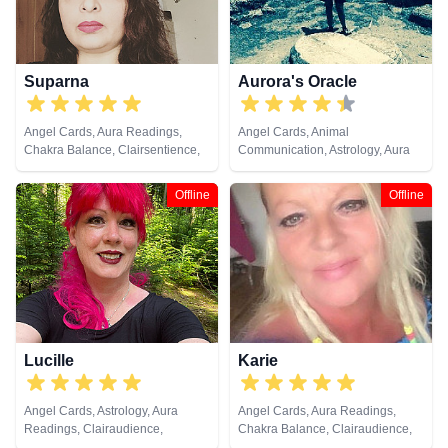
Spiritual Healing, Remote
Viewing, Runes, Tarot Cards
Suparna
Aurora's Oracle
Angel Cards, Aura Readings,
Angel Cards, Animal
Chakra Balance, Clairsentience,
Communication, Astrology, Aura
Crystals, Natural Psychic, Past
Readings, Chakra Balance,
Lives, Runes, Tarot Cards
Clairaudience, Clairsentience,
Offline
Offline
Clairvoyance, Colour Therapy,
Crystals, Dream Analysis,
Medium, Natural Psychic, Past
Lives, Psychic Development,
Psychometry, Reiki & Spiritual
Healing, Remote Viewing, Runes,
Tarot Cards
Lucille
Karie
Angel Cards, Astrology, Aura
Angel Cards, Aura Readings,
Readings, Clairaudience,
Chakra Balance, Clairaudience,
Clairsentience, Life Coaching,
Clairsentience, Clairvoyance,