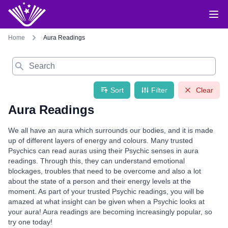
Home
Aura Readings
Search
Sort
Filter
Clear
Aura Readings
We all have an aura which surrounds our bodies, and it is made
up of different layers of energy and colours. Many trusted
Psychics can read auras using their Psychic senses in aura
readings. Through this, they can understand emotional
blockages, troubles that need to be overcome and also a lot
about the state of a person and their energy levels at the
moment. As part of your trusted Psychic readings, you will be
amazed at what insight can be given when a Psychic looks at
your aura! Aura readings are becoming increasingly popular, so
try one today!