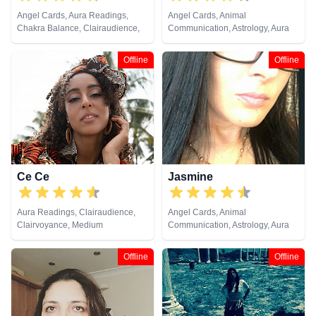
Angel Cards, Aura Readings,
Angel Cards, Animal
Chakra Balance, Clairaudience,
Communication, Astrology, Aura
Clairsentience, Clairvoyance,
Readings, Chakra Balance,
Crystals, Medium, Natural
Clairaudience, Clairsentience,
Offline
Offline
Psychic, Past Lives, Pendulum,
Clairvoyance, Colour Therapy,
Psychic Development,
Counsellor, Crystals, Dream
Psychometry, Reiki & Spiritual
Analysis, Life Coaching, Medium,
Healing, Runes, Tarot Cards
Natural Psychic, Numerology,
Past Lives, Psychic Development,
Psychological Astrology, Reiki &
Spiritual Healing, Tarot Cards
Ce Ce
Jasmine
Aura Readings, Clairaudience,
Angel Cards, Animal
Clairvoyance, Medium
Communication, Astrology, Aura
Readings, Chakra Balance,
Clairaudience, Clairsentience,
Offline
Offline
Clairvoyance, Dream Analysis,
Life Coaching, Medium, Natural
Psychic, Numerology, Past Lives,
Psychic Development,
Psychological Astrology, Reiki &