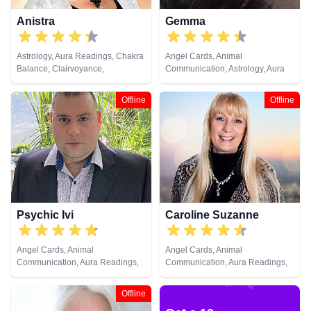
Anistra
Gemma
Astrology, Aura Readings, Chakra
Angel Cards, Animal
Balance, Clairvoyance,
Communication, Astrology, Aura
Counsellor, Crystals, Dream
Readings, Chakra Balance,
Analysis, Life Coaching, Natural
Clairaudience, Clairsentience,
Offline
Offline
Psychic, Psychic Development,
Clairvoyance, Colour Therapy,
Psychological Astrology, Reiki &
Counsellor, Crystals, Dream
Spiritual Healing, Remote
Analysis, Life Coaching, Medium,
Viewing
Natural Psychic, Past Lives,
Psychic Development, Reiki &
Spiritual Healing, Remote
Viewing, Tarot Cards
Psychic Ivi
Caroline Suzanne
Angel Cards, Animal
Angel Cards, Animal
Communication, Aura Readings,
Communication, Aura Readings,
Clairsentience, Clairvoyance,
Chakra Balance, Clairaudience,
Dream Analysis, Medium, Psychic
Clairsentience, Clairvoyance,
Offline
Development, Remote Viewing,
Counsellor, Crystals, Medium,