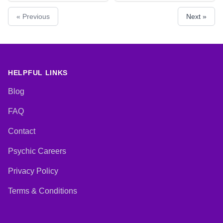
Natural Psychic, Pendulum,
Counsellor, Dream Analysis, Life
« Previous
Next »
Psychic Development,
Coaching, Natural Psychic, Reiki
Psychometry, Reiki & Spiritual
& Spiritual Healing
Healing, Remote Viewing, Tarot
Cards
HELPFUL LINKS
Blog
FAQ
Contact
Psychic Careers
Privacy Policy
Terms & Conditions