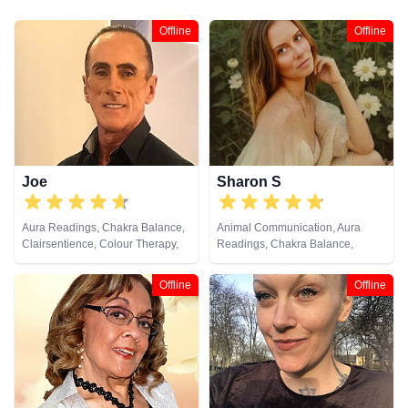
Offline
Offline
Joe
Sharon S
Aura Readings, Chakra Balance,
Animal Communication, Aura
Clairsentience, Colour Therapy,
Readings, Chakra Balance,
Crystals, Natural Psychic,
Clairaudience, Clairsentience,
Pendulum, Psychometry
Clairvoyance, Counsellor,
Offline
Offline
Crystals, Life Coaching, Medium,
Natural Psychic, Numerology,
Past Lives, Pendulum, Psychic
Development, Psychological
Astrology, Reiki & Spiritual
Healing, Remote Viewing, Tarot
Cards