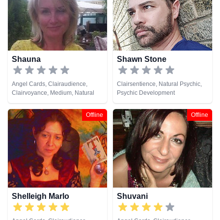
Shauna
Shawn Stone
Angel Cards, Clairaudience,
Clairsentience, Natural Psychic,
Clairvoyance, Medium, Natural
Psychic Development
Psychic, Psychic Development
Offline
Offline
Shelleigh Marlo
Shuvani