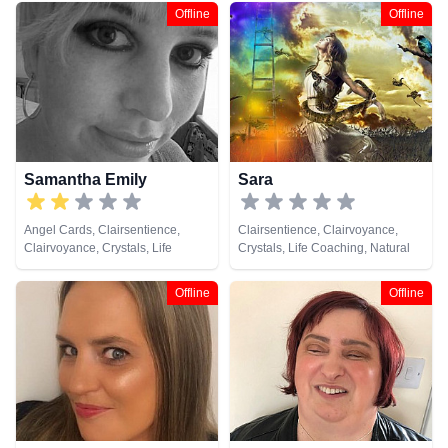
Offline
Offline
Samantha Emily
Sara
Angel Cards, Clairsentience,
Clairsentience, Clairvoyance,
Clairvoyance, Crystals, Life
Crystals, Life Coaching, Natural
Coaching, Natural Psychic,
Psychic, Numerology, Psychic
Pendulum, Tarot Cards
Development, Remote Viewing,
Offline
Offline
Tarot Cards