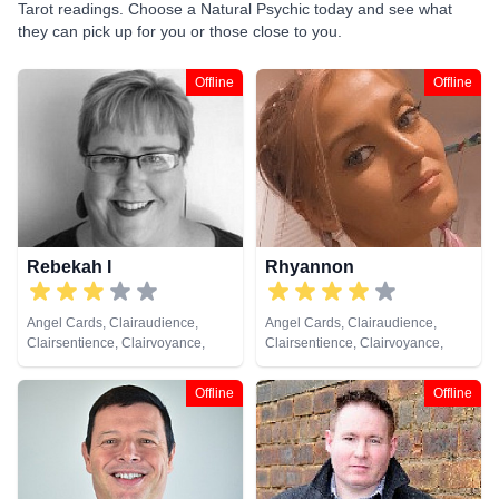
Tarot readings. Choose a Natural Psychic today and see what
they can pick up for you or those close to you.
Offline
Offline
Rebekah I
Rhyannon
Angel Cards, Clairaudience,
Angel Cards, Clairaudience,
Clairsentience, Clairvoyance,
Clairsentience, Clairvoyance,
Medium, Natural Psychic,
Medium, Natural Psychic,
Pendulum, Psychic Development
Pendulum, Psychic Development,
Offline
Offline
Tarot Cards