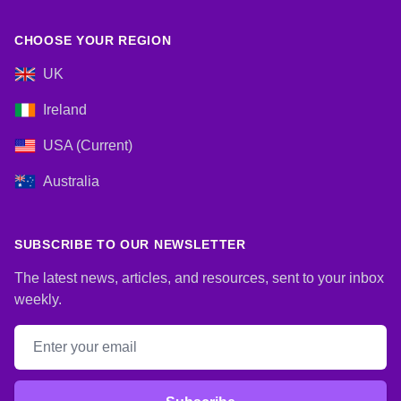
CHOOSE YOUR REGION
UK
Ireland
USA (Current)
Australia
SUBSCRIBE TO OUR NEWSLETTER
The latest news, articles, and resources, sent to your inbox
weekly.
Email address