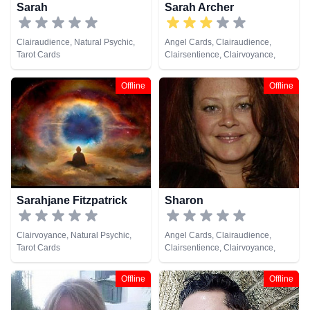
Sarah
Sarah Archer
Clairaudience, Natural Psychic,
Angel Cards, Clairaudience,
Tarot Cards
Clairsentience, Clairvoyance,
Medium, Natural Psychic
Offline
Offline
Sarahjane Fitzpatrick
Sharon
Clairvoyance, Natural Psychic,
Angel Cards, Clairaudience,
Tarot Cards
Clairsentience, Clairvoyance,
Medium, Natural Psychic, Psychic
Development
Offline
Offline