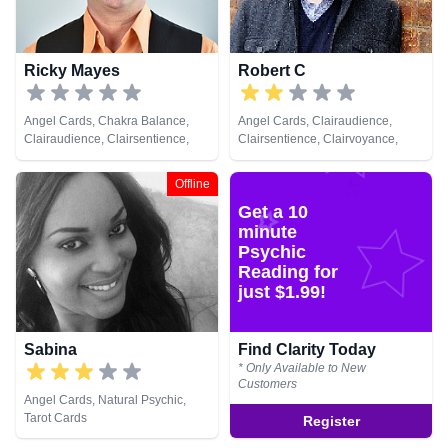
Ricky Mayes
Robert C
Angel Cards, Chakra Balance,
Angel Cards, Clairaudience,
Clairaudience, Clairsentience,
Clairsentience, Clairvoyance,
Clairvoyance, Crystals, Medium,
Natural Psychic, Pendulum, Tarot
Natural Psychic, Psychic
Cards
Offline
Development, Psychometry, Reiki
Get a 10
& Spiritual Healing, Remote
Viewing, Tarot Cards
minute
Psychic
Reading for
just $1.99!
Sabina
Find Clarity Today
* Only Available to New
Customers
Angel Cards, Natural Psychic,
Tarot Cards
Register