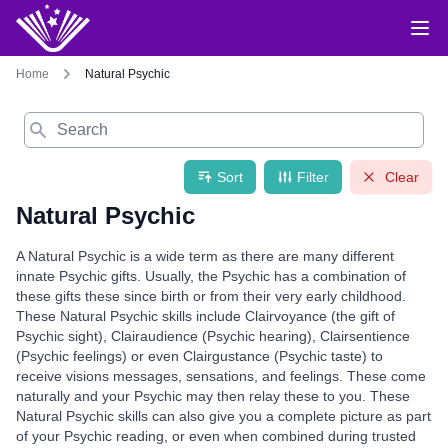
Home
Natural Psychic
Search
Sort
Filter
Clear
Natural Psychic
A Natural Psychic is a wide term as there are many different
innate Psychic gifts. Usually, the Psychic has a combination of
these gifts these since birth or from their very early childhood.
These Natural Psychic skills include Clairvoyance (the gift of
Psychic sight), Clairaudience (Psychic hearing), Clairsentience
(Psychic feelings) or even Clairgustance (Psychic taste) to
receive visions messages, sensations, and feelings. These come
naturally and your Psychic may then relay these to you. These
Natural Psychic skills can also give you a complete picture as part
of your Psychic reading, or even when combined during trusted