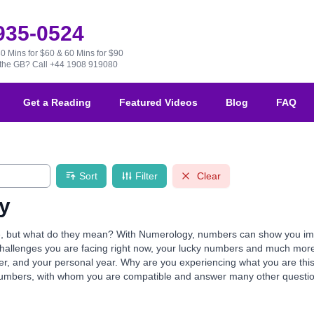
 935-0524
30 Mins for $60 & 60 Mins for $90
e the GB?
Call +44 1908 919080
Get a Reading
Featured Videos
Blog
FAQ
Sort
Filter
Clear
y
but what do they mean? With Numerology, numbers can show you import
e challenges you are facing right now, your lucky numbers and much mor
mber, and your personal year. Why are you experiencing what you are th
numbers, with whom you are compatible and answer many other questio