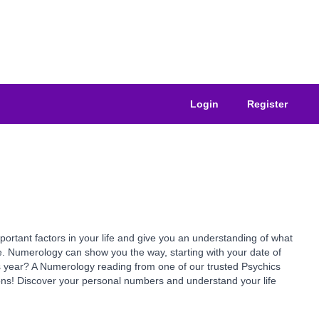
Login
Register
ant factors in your life and give you an understanding of what
e. Numerology can show you the way, starting with your date of
is year? A Numerology reading from one of our trusted Psychics
ns! Discover your personal numbers and understand your life