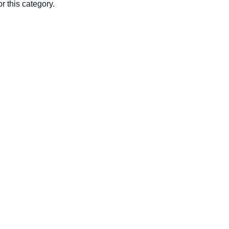
r this category.