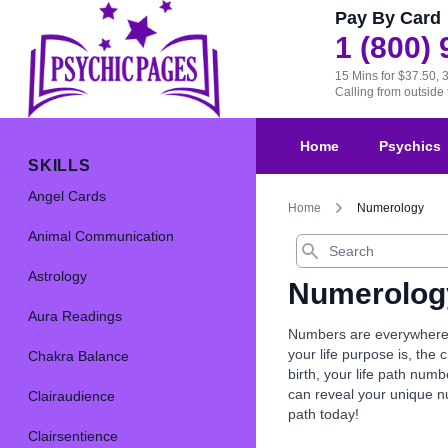
Pay By Card
1 (800)
15 Mins for $37.50, 
Calling from outsid
Home
Psychics
SKILLS
Angel Cards
Home
Numerology
Animal Communication
Search
Astrology
Numerolog
Aura Readings
Numbers are everywhere, 
your life purpose is, th
Chakra Balance
birth, your life path nu
can reveal your unique 
Clairaudience
path today!
Clairsentience