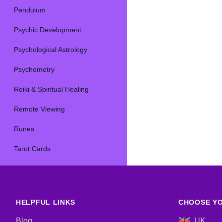
Pendulum
Psychic Development
Psychological Astrology
Psychometry
Reiki & Spiritual Healing
Remote Viewing
Runes
Tarot Cards
HELPFUL LINKS
CHOOSE YO
Blog
UK