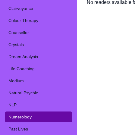
No readers available fo
Clairvoyance
Colour Therapy
Counsellor
Crystals
Dream Analysis
Life Coaching
Medium
Natural Psychic
NLP
Numerology
Past Lives