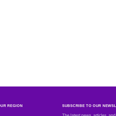
UR REGION
SUBSCRIBE TO OUR NEWS
The latest news, articles, and