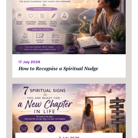
17 July 2026
How to Recognise a Spiritual Nudge
3 July 2026