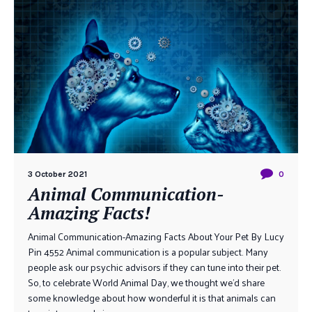
3 October 2021
0
Animal Communication-
Amazing Facts!
Animal Communication-Amazing Facts About Your Pet By Lucy
Pin 4552 Animal communication is a popular subject. Many
people ask our psychic advisors if they can tune into their pet.
So, to celebrate World Animal Day, we thought we’d share
some knowledge about how wonderful it is that animals can