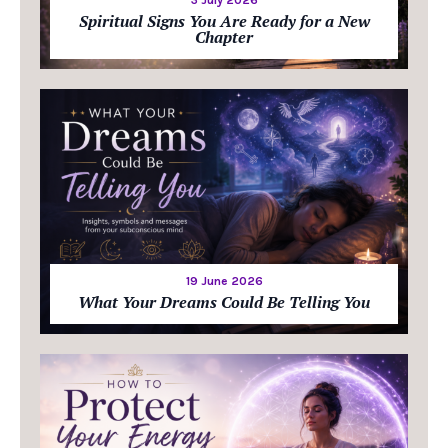
Spiritual Signs You Are Ready for a New
Chapter
19 June 2026
What Your Dreams Could Be Telling You