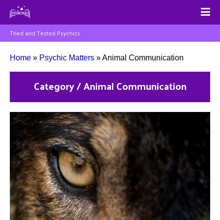
Tried and Tested Psychics
Home
»
Psychic Matters
»
Animal Communication
Category / Animal Communication