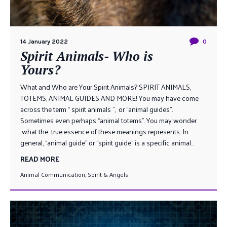
14 January 2022
0
Spirit Animals- Who is
Yours?
What and Who are Your Spirit Animals? SPIRIT ANIMALS,
TOTEMS, ANIMAL GUIDES AND MORE! You may have come
across the term “ spirit animals ”, or “animal guides”.
Sometimes even perhaps “animal totems”. You may wonder
what the true essence of these meanings represents. In
general, “animal guide” or “spirit guide” is a specific animal...
READ MORE
Animal Communication
,
Spirit & Angels