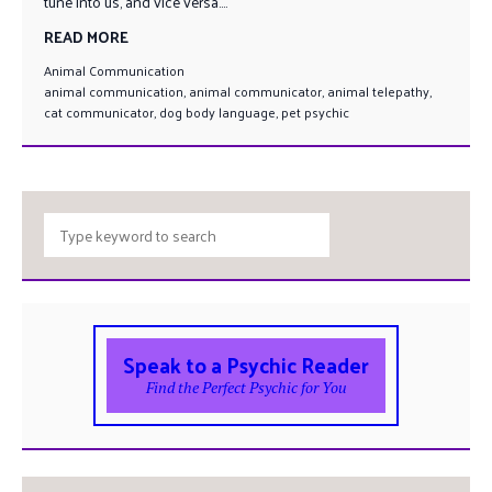
tune into us, and vice versa....
READ MORE
Animal Communication
animal communication
,
animal communicator
,
animal telepathy
,
cat communicator
,
dog body language
,
pet psychic
Speak to a Psychic Reader
Find the Perfect Psychic for You