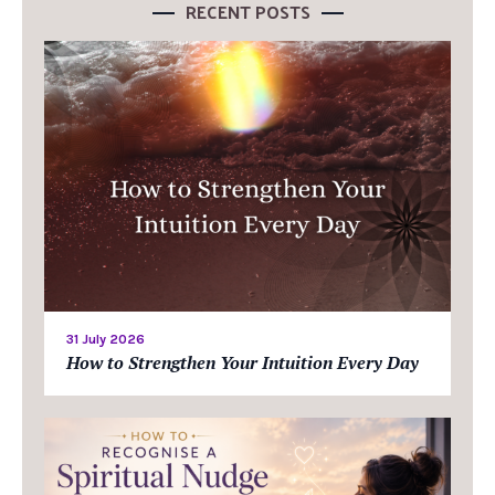
RECENT POSTS
31 July 2026
How to Strengthen Your Intuition Every Day