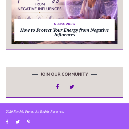
5 June 2026
How to Protect Your Energy from Negative
Influences
JOIN OUR COMMUNITY
2026 Psychic Pages. All Rights Reserved.