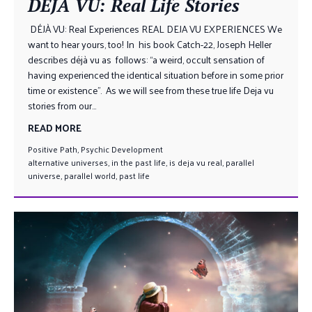
DÉJÀ VU: Real Life Stories
DÉJÀ VU: Real Experiences REAL DEJA VU EXPERIENCES We
want to hear yours, too! In his book Catch-22, Joseph Heller
describes déjà vu as follows: “a weird, occult sensation of
having experienced the identical situation before in some prior
time or existence”. As we will see from these true life Deja vu
stories from our...
READ MORE
Positive Path
,
Psychic Development
alternative universes
,
in the past life
,
is deja vu real
,
parallel
universe
,
parallel world
,
past life