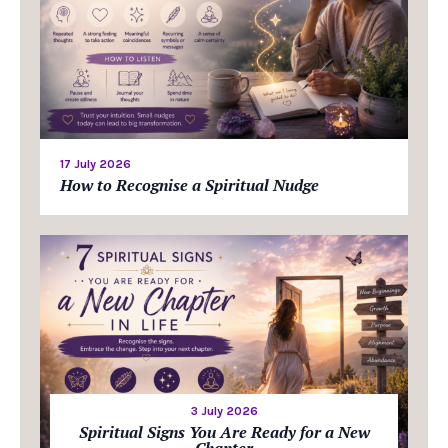
17 July 2026
How to Recognise a Spiritual Nudge
3 July 2026
Spiritual Signs You Are Ready for a New
Chapter