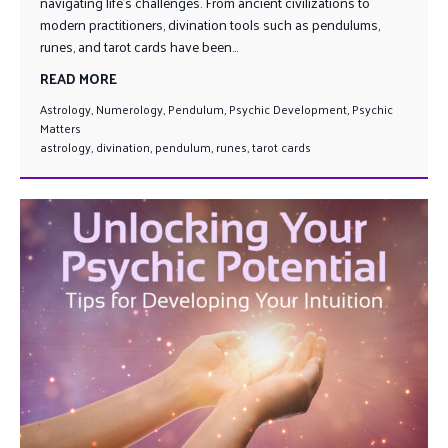
navigating life’s challenges. From ancient civilizations to
modern practitioners, divination tools such as pendulums,
runes, and tarot cards have been...
READ MORE
Astrology
,
Numerology
,
Pendulum
,
Psychic Development
,
Psychic
Matters
astrology
,
divination
,
pendulum
,
runes
,
tarot cards