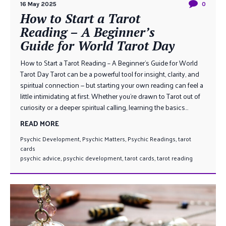
16 May 2025
0
How to Start a Tarot
Reading – A Beginner’s
Guide for World Tarot Day
How to Start a Tarot Reading – A Beginner’s Guide for World
Tarot Day Tarot can be a powerful tool for insight, clarity, and
spiritual connection — but starting your own reading can feel a
little intimidating at first. Whether you’re drawn to Tarot out of
curiosity or a deeper spiritual calling, learning the basics...
READ MORE
Psychic Development
,
Psychic Matters
,
Psychic Readings
,
tarot
cards
psychic advice
,
psychic development
,
tarot cards
,
tarot reading