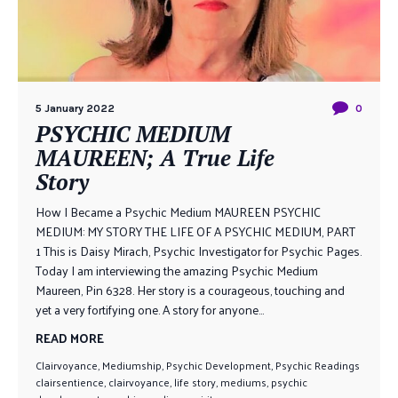
5 January 2022
0
PSYCHIC MEDIUM
MAUREEN; A True Life
Story
How I Became a Psychic Medium MAUREEN PSYCHIC
MEDIUM: MY STORY THE LIFE OF A PSYCHIC MEDIUM, PART
1 This is Daisy Mirach, Psychic Investigator for Psychic Pages.
Today I am interviewing the amazing Psychic Medium
Maureen, Pin 6328. Her story is a courageous, touching and
yet a very fortifying one. A story for anyone...
READ MORE
Clairvoyance
,
Mediumship
,
Psychic Development
,
Psychic Readings
clairsentience
,
clairvoyance
,
life story
,
mediums
,
psychic