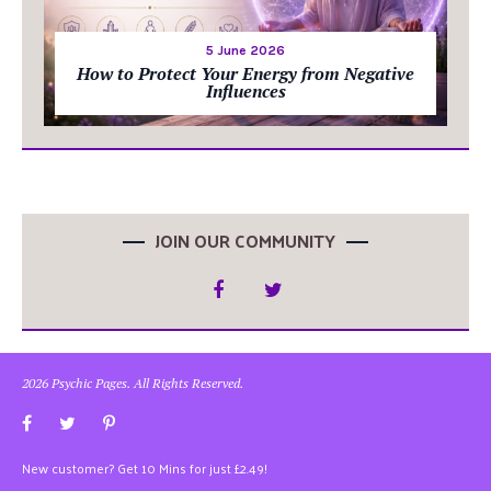
5 June 2026
How to Protect Your Energy from Negative
Influences
JOIN OUR COMMUNITY
2026 Psychic Pages. All Rights Reserved.
New customer? Get 10 Mins for just £2.49!