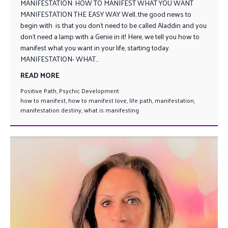
MANIFESTATION: HOW TO MANIFEST WHAT YOU WANT
MANIFESTATION THE EASY WAY Well, the good news to
begin with is that you don’t need to be called Aladdin and you
don’t need a lamp with a Genie in it! Here, we tell you how to
manifest what you want in your life, starting today.
MANIFESTATION- WHAT...
READ MORE
Positive Path
,
Psychic Development
how to manifest
,
how to manifest love
,
life path
,
manifestation
,
manifestation destiny
,
what is manifesting