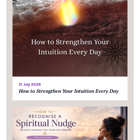
31 July 2026
How to Strengthen Your Intuition Every Day