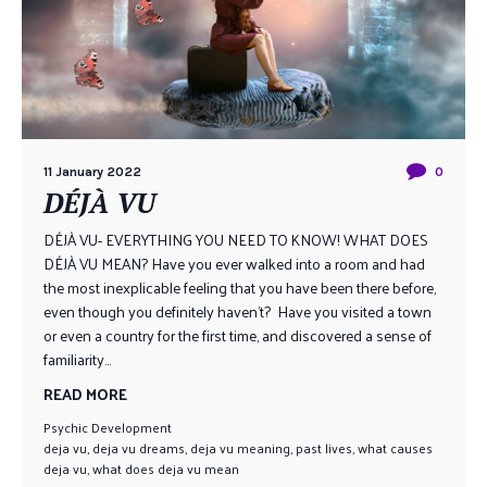
11 January 2022
0
DÉJÀ VU
DÉJÀ VU- EVERYTHING YOU NEED TO KNOW! WHAT DOES
DÉJÀ VU MEAN? Have you ever walked into a room and had
the most inexplicable feeling that you have been there before,
even though you definitely haven’t? Have you visited a town
or even a country for the first time, and discovered a sense of
familiarity...
READ MORE
Psychic Development
deja vu
,
deja vu dreams
,
deja vu meaning
,
past lives
,
what causes
deja vu
,
what does deja vu mean