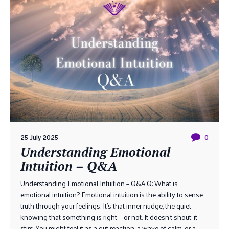
25 July 2025
0
Understanding Emotional
Intuition – Q&A
Understanding Emotional Intuition – Q&A Q: What is
emotional intuition? Emotional intuition is the ability to sense
truth through your feelings. It’s that inner nudge, the quiet
knowing that something is right — or not. It doesn’t shout; it
stirs. You might feel it as a gut reaction, a wave of calm, or a