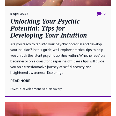
5 April 2024
0
Unlocking Your Psychic
Potential: Tips for
Developing Your Intuition
Are you ready to tap into your psychic potential and develop
your intuition? In this guide, we’ll explore practical tips to help
you unlock the latent psychic abilities within. Whether you’re a
beginner or on a quest for deeper insight, these tips will guide
you on a transformative journey of self-discovery and
heightened awareness. Exploring...
READ MORE
Psychic Development
,
self-discovery