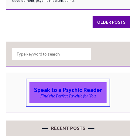
development
,
psychic medium
,
spirits
OLDER POSTS
Speak to a Psychic Reader
Find the Perfect Psychic for You
RECENT POSTS