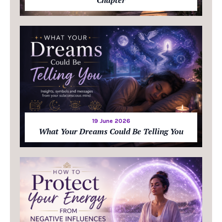
19 June 2026
What Your Dreams Could Be Telling You