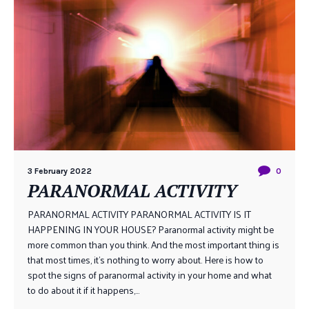
3 February 2022
0
PARANORMAL ACTIVITY
PARANORMAL ACTIVITY PARANORMAL ACTIVITY IS IT
HAPPENING IN YOUR HOUSE? Paranormal activity might be
more common than you think. And the most important thing is
that most times, it’s nothing to worry about. Here is how to
spot the signs of paranormal activity in your home and what
to do about it if it happens,...