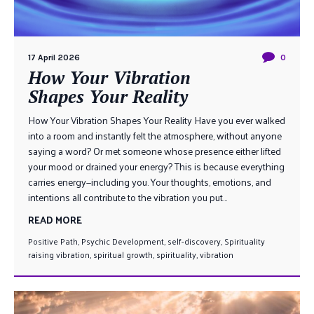
17 April 2026
0
How Your Vibration
Shapes Your Reality
How Your Vibration Shapes Your Reality Have you ever walked
into a room and instantly felt the atmosphere, without anyone
saying a word? Or met someone whose presence either lifted
your mood or drained your energy? This is because everything
carries energy—including you. Your thoughts, emotions, and
intentions all contribute to the vibration you put...
READ MORE
Positive Path
,
Psychic Development
,
self-discovery
,
Spirituality
raising vibration
,
spiritual growth
,
spirituality
,
vibration