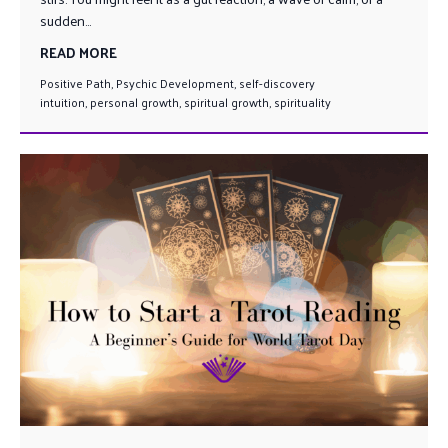
sudden...
READ MORE
Positive Path
,
Psychic Development
,
self-discovery
intuition
,
personal growth
,
spiritual growth
,
spirituality