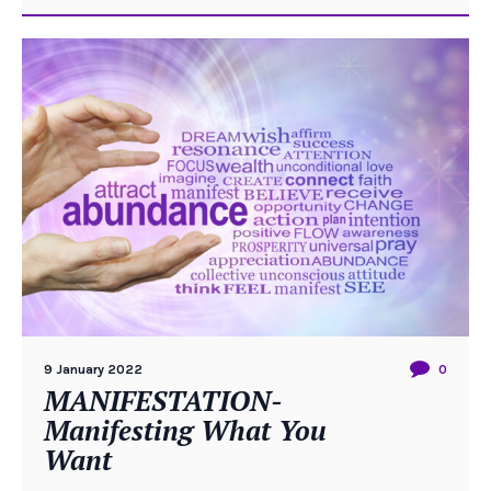
9 January 2022
0
MANIFESTATION-
Manifesting What You
Want