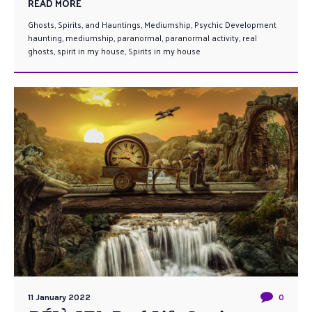
READ MORE
Ghosts, Spirits, and Hauntings
,
Mediumship
,
Psychic Development
haunting
,
mediumship
,
paranormal
,
paranormal activity
,
real
ghosts
,
spirit in my house
,
Spirits in my house
11 January 2022
0