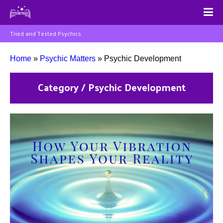
Tried and Tested Psychics
Home
»
Psychic Matters
»
Psychic Development
Category / Psychic Development