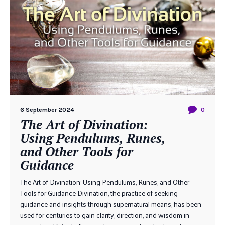
6 September 2024
0
The Art of Divination:
Using Pendulums, Runes,
and Other Tools for
Guidance
The Art of Divination: Using Pendulums, Runes, and Other
Tools for Guidance Divination, the practice of seeking
guidance and insights through supernatural means, has been
used for centuries to gain clarity, direction, and wisdom in