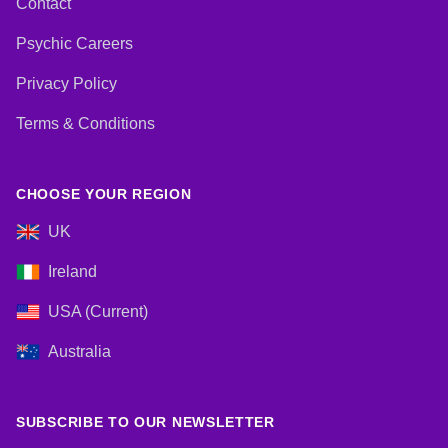
Contact
Psychic Careers
Privacy Policy
Terms & Conditions
CHOOSE YOUR REGION
UK
Ireland
USA (Current)
Australia
SUBSCRIBE TO OUR NEWSLETTER