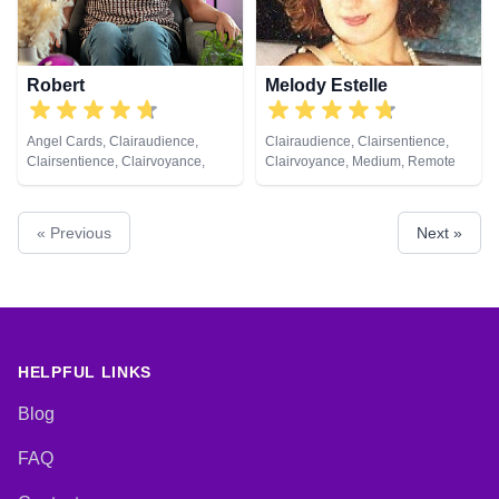
Robert
Melody Estelle
Angel Cards, Clairaudience,
Clairaudience, Clairsentience,
Clairsentience, Clairvoyance,
Clairvoyance, Medium, Remote
Crystals, Natural Psychic,
Viewing
Pendulum, Reiki & Spiritual
Healing, Tarot Cards
« Previous
Next »
HELPFUL LINKS
Blog
FAQ