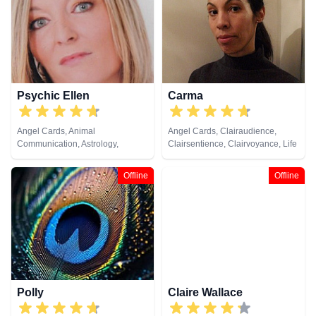
Psychic Ellen
Carma
Angel Cards, Animal
Angel Cards, Clairaudience,
Communication, Astrology,
Clairsentience, Clairvoyance, Life
Chakra Balance, Clairaudience,
Coaching, Psychic Development,
Clairsentience, Clairvoyance,
Tarot Cards
Offline
Offline
Counsellor, Crystals, Dream
Analysis, Life Coaching, Medium,
Natural Psychic, Numerology,
Past Lives, Pendulum, Psychic
Development, Psychometry, Reiki
& Spiritual Healing, Remote
Viewing, Tarot Cards
Polly
Claire Wallace