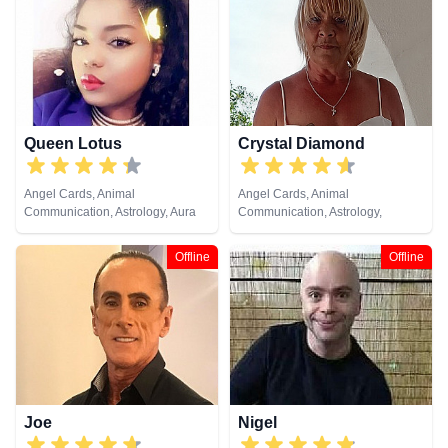
Queen Lotus
Crystal Diamond
Angel Cards, Animal
Angel Cards, Animal
Communication, Astrology, Aura
Communication, Astrology,
Readings, Chakra Balance,
Clairsentience, Clairvoyance,
Clairaudience, Clairsentience,
Crystals, Dream Analysis, Life
Offline
Offline
Clairvoyance, Colour Therapy,
Coaching, Natural Psychic,
Counsellor, Crystals, Dream
Pendulum, Psychic Development,
Analysis, Life Coaching, Medium,
Reiki & Spiritual Healing, Runes,
Natural Psychic, Numerology,
Tarot Cards
Past Lives, Psychic Development,
Psychological Astrology, Reiki &
Spiritual Healing, Tarot Cards
Joe
Nigel