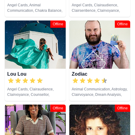
Angel Cards, Animal
Angel Cards, Clairaudience,
Communication, Chakra Balance,
Clairsentience, Clairvoyance,
Clairaudience, Clairsentience,
Medium, Natural Psychic,
Clairvoyance, Colour Therapy,
Pendulum, Psychic Development,
Offline
Offline
Crystals, Life Coaching, Medium,
Reiki & Spiritual Healing, Tarot
Natural Psychic, Past Lives,
Cards
Psychic Development, Reiki &
Spiritual Healing, Remote
Viewing, Tarot Cards
Lou Lou
Zodiac
Angel Cards, Clairaudience,
Animal Communication, Astrology,
Clairvoyance, Counsellor,
Clairvoyance, Dream Analysis,
Medium, Natural Psychic, Past
Life Coaching, Natural Psychic,
Lives, Psychic Development,
Pendulum, Psychic Development,
Offline
Offline
Remote Viewing, Tarot Cards
Tarot Cards