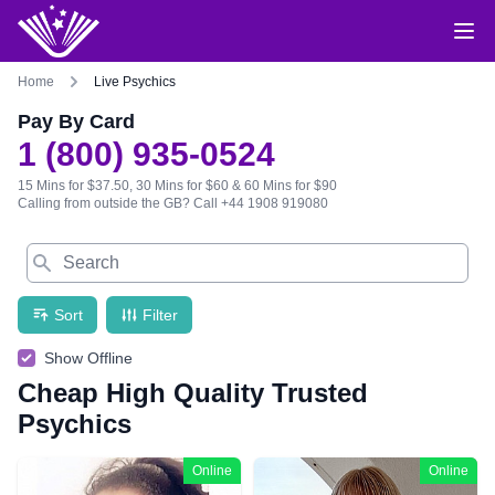
Home
Live Psychics
Pay By Card
1 (800) 935-0524
15 Mins for $37.50, 30 Mins for $60 & 60 Mins for $90
Calling from outside the GB?
Call +44 1908 919080
Search
Sort
Filter
Show Offline
Cheap High Quality Trusted
Psychics
Online
Online