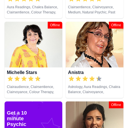
Aura Readings, Chakra Balance,
Clairsentience, Clairvoyance,
Clairsentience, Colour Therapy,
Medium, Natural Psychic, Past
Crystals, Natural Psychic,
Lives, Psychic Development
Pendulum, Psychometry
Offline
Offline
Michelle Stars
Anistra
Clairaudience, Clairsentience,
Astrology, Aura Readings, Chakra
Clairvoyance, Colour Therapy,
Balance, Clairvoyance,
Medium, Natural Psychic, Past
Counsellor, Crystals, Dream
Lives, Pendulum, Psychic
Analysis, Life Coaching, Natural
Offline
Development
Psychic, Psychic Development,
Get a 10
Psychological Astrology, Reiki &
minute
Spiritual Healing, Remote
Viewing
Psychic