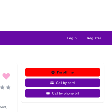
Login
Register
I'm offline
Call by card
Call by phone bill
ment
,