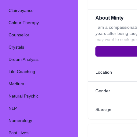
Clairvoyance
About Minty
Colour Therapy
I am a compassionate
years after being tau
Counsellor
may want to seek guid
Crystals, I also use 
Crystals
integrity to every re
come to me for guida
Dream Analysis
see what the future m
choices i.e. moving h
Life Coaching
Location
connecting with you
Medium
Gender
Natural Psychic
NLP
Starsign
Numerology
Past Lives