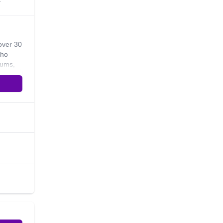
s
over 30
who
lums,
ple
me to
ife