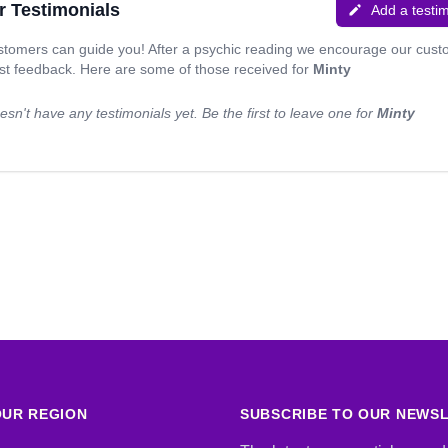
r Testimonials
Add a testi
stomers can guide you! After a psychic reading we encourage our cus
est feedback. Here are some of those received for
Minty
sn't have any testimonials yet. Be the first to leave one for
Minty
UR REGION
SUBSCRIBE TO OUR NEWS