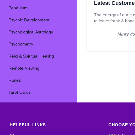
Latest Custome
Pendulum
The energy of our cu
Psychic Development
to leave frank & hon
Psychological Astrology
Minty
doe
Psychometry
Reiki & Spiritual Healing
Remote Viewing
Runes
Tarot Cards
HELPFUL LINKS
CHOOSE YO