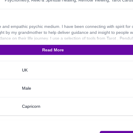
Psychometry
,
Reiki & Spiritual Healing
,
Remote Viewing
,
Tarot Card
 and empathic psychic medium. I have been connecting with spirit for 
ght by my grandmother to help deliver guidance and insight to people 
ance on their life journey. I use a selection of tools from Tarot , Pendu
Angel/Oracle cards as well. I’ve always prided myself on my honesty and
Read More
ading I do and I always deliver with empathy and compassion. Some peo
nce with present emotional or personal situations and others come to 
ay hold for them. Whether you need advice on career, relationships or l
ouse as an example, I am more than happy to help. I look forward to
UK
Male
Capricorn