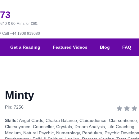
173
 €40 & 60 Mins for €60.
B?
Call +44 1908 919080
Get a Reading
Featured Videos
Blog
FAQ
Minty
Pin: 7256
Skills:
Angel Cards
,
Chakra Balance
,
Clairaudience
,
Clairsentience
,
Clairvoyance
,
Counsellor
,
Crystals
,
Dream Analysis
,
Life Coaching
,
Medium
,
Natural Psychic
,
Numerology
,
Pendulum
,
Psychic Develop