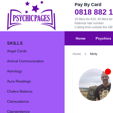
Pay By Card
0818 882 
20 Mins for €20, 40 Mins for
National rate number.
Calling from outside the G
Home
Psychics
SKILLS
Angel Cards
Home
Minty
Animal Communication
Astrology
Aura Readings
Chakra Balance
Clairaudience
Clairsentience