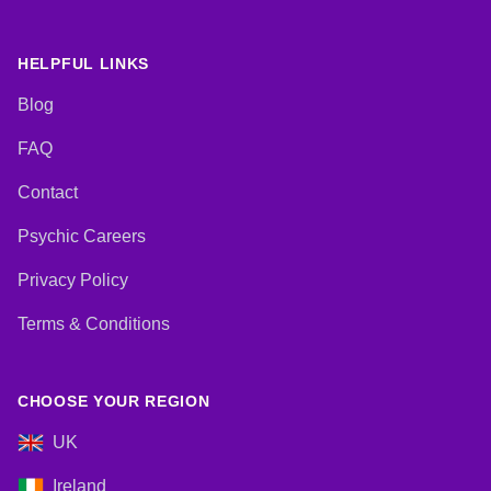
HELPFUL LINKS
Blog
FAQ
Contact
Psychic Careers
Privacy Policy
Terms & Conditions
CHOOSE YOUR REGION
UK
Ireland