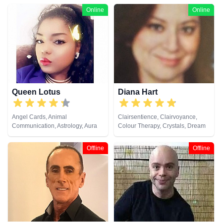
Online
Online
Queen Lotus
Diana Hart
Angel Cards, Animal
Clairsentience, Clairvoyance,
Communication, Astrology, Aura
Colour Therapy, Crystals, Dream
Readings, Chakra Balance,
Analysis, Natural Psychic, Tarot
Clairaudience, Clairsentience,
Cards
Offline
Offline
Clairvoyance, Colour Therapy,
Counsellor, Crystals, Dream
Analysis, Life Coaching, Medium,
Natural Psychic, Numerology,
Past Lives, Psychic Development,
Psychological Astrology, Reiki &
Spiritual Healing, Tarot Cards