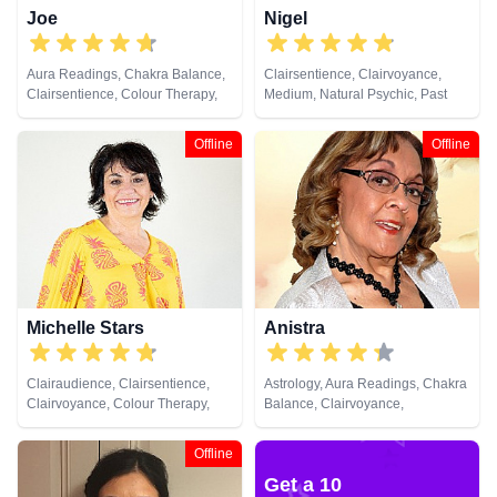
Joe
Nigel
Aura Readings, Chakra Balance,
Clairsentience, Clairvoyance,
Clairsentience, Colour Therapy,
Medium, Natural Psychic, Past
Crystals, Natural Psychic,
Lives, Psychic Development
Pendulum, Psychometry
Offline
Offline
Michelle Stars
Anistra
Clairaudience, Clairsentience,
Astrology, Aura Readings, Chakra
Clairvoyance, Colour Therapy,
Balance, Clairvoyance,
Medium, Natural Psychic, Past
Counsellor, Crystals, Dream
Lives, Pendulum, Psychic
Analysis, Life Coaching, Natural
Offline
Development
Psychic, Psychic Development,
Get a 10
Psychological Astrology, Reiki &