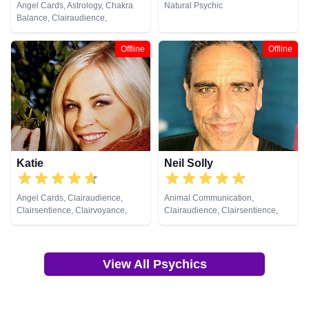
Angel Cards, Astrology, Chakra
Natural Psychic
Balance, Clairaudience,
Clairsentience, Clairvoyance,
Colour Therapy, Counsellor,
Offline
Offline
Crystals, Dream Analysis, Life
Coaching, Natural Psychic,
Numerology, Past Lives,
Pendulum, Psychic Development,
Psychometry, Reiki & Spiritual
Healing, Remote Viewing, Tarot
Cards
Katie
Neil Solly
Angel Cards, Clairaudience,
Animal Communication,
Clairsentience, Clairvoyance,
Clairaudience, Clairsentience,
Crystals, Dream Analysis, Natural
Clairvoyance, Medium, Natural
Psychic, Pendulum, Psychic
Psychic, Psychometry, Reiki &
Development, Reiki & Spiritual
Spiritual Healing
Healing, Tarot Cards
View All Psychics