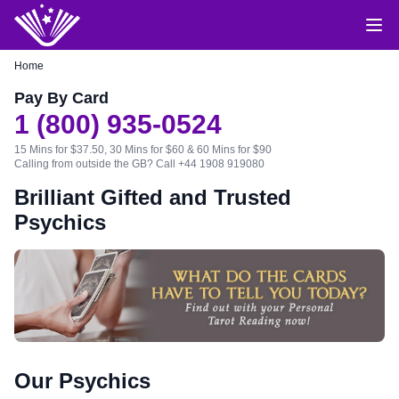
Home
Pay By Card
1 (800) 935-0524
15 Mins for $37.50, 30 Mins for $60 & 60 Mins for $90
Calling from outside the GB?
Call +44 1908 919080
Brilliant Gifted and Trusted
Psychics
Our Psychics