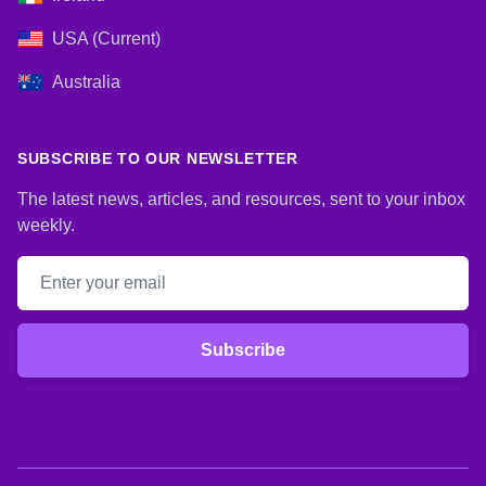
USA (Current)
Australia
SUBSCRIBE TO OUR NEWSLETTER
The latest news, articles, and resources, sent to your inbox
weekly.
Email address
Subscribe