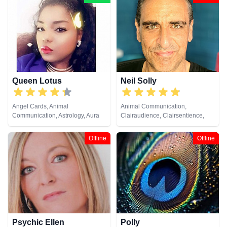
Queen Lotus
Neil Solly
Angel Cards, Animal
Animal Communication,
Communication, Astrology, Aura
Clairaudience, Clairsentience,
Readings, Chakra Balance,
Clairvoyance, Medium, Natural
Clairaudience, Clairsentience,
Psychic, Psychometry, Reiki &
Offline
Offline
Clairvoyance, Colour Therapy,
Spiritual Healing
Counsellor, Crystals, Dream
Analysis, Life Coaching, Medium,
Natural Psychic, Numerology,
Past Lives, Psychic Development,
Psychological Astrology, Reiki &
Spiritual Healing, Tarot Cards
Psychic Ellen
Polly