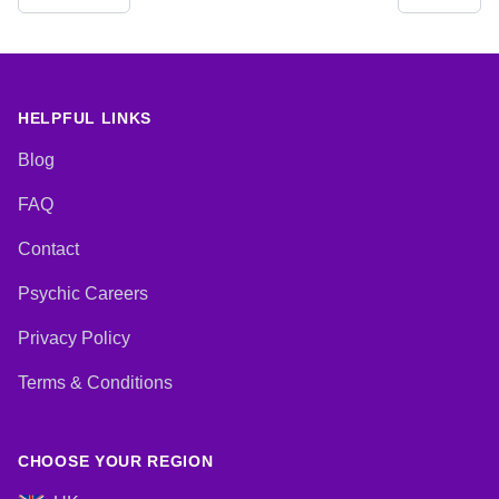
Crystals, Dream Analysis,
Pendulum, Psychic Development,
Medium, Natural Psychic,
Reiki & Spiritual Healing, Runes,
Numerology, Past Lives,
Tarot Cards
Pendulum, Psychic Development,
Reiki & Spiritual Healing, Runes,
Tarot Cards
HELPFUL LINKS
Blog
FAQ
Contact
Psychic Careers
Privacy Policy
Terms & Conditions
CHOOSE YOUR REGION