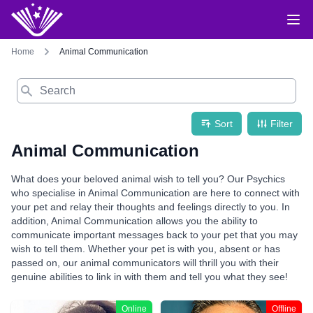
Home
Animal Communication
Search
Sort
Filter
Animal Communication
What does your beloved animal wish to tell you? Our Psychics
who specialise in Animal Communication are here to connect with
your pet and relay their thoughts and feelings directly to you. In
addition, Animal Communication allows you the ability to
communicate important messages back to your pet that you may
wish to tell them. Whether your pet is with you, absent or has
passed on, our animal communicators will thrill you with their
genuine abilities to link in with them and tell you what they see!
Online
Offline