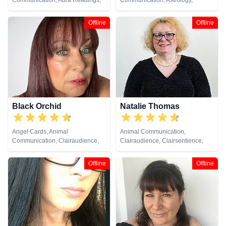
Communication, Aura Readings,
Communication, Astrology,
Chakra Balance, Clairaudience,
Clairaudience, Clairsentience,
Clairsentience, Clairvoyance,
Clairvoyance, Crystals, Life
Offline
Offline
Counsellor, Crystals, Medium,
Coaching, Medium, Natural
Natural Psychic, Past Lives,
Psychic, Numerology, Pendulum,
Pendulum, Psychic Development,
Reiki & Spiritual Healing, Tarot
Reiki & Spiritual Healing, Remote
Cards
Viewing, Runes, Tarot Cards
Black Orchid
Natalie Thomas
Angel Cards, Animal
Animal Communication,
Communication, Clairaudience,
Clairaudience, Clairsentience,
Clairsentience, Clairvoyance,
Clairvoyance, Crystals, Dream
Colour Therapy, Crystals,
Analysis, Life Coaching, Medium,
Offline
Offline
Medium, Natural Psychic, Past
Natural Psychic, Numerology,
Lives, Pendulum, Psychic
Pendulum, Remote Viewing, Tarot
Development, Reiki & Spiritual
Cards
Healing, Remote Viewing, Tarot
Cards