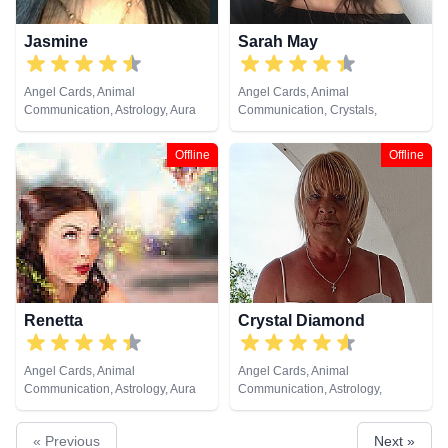
Jasmine
Sarah May
Angel Cards, Animal
Angel Cards, Animal
Communication, Astrology, Aura
Communication, Crystals,
Readings, Chakra Balance,
Medium, Natural Psychic,
Clairaudience, Clairsentience,
Pendulum, Psychic Development,
Offline
Offline
Clairvoyance, Dream Analysis,
Reiki & Spiritual Healing, Remote
Life Coaching, Medium, Natural
Viewing
Psychic, Numerology, Past Lives,
Psychic Development,
Psychological Astrology, Reiki &
Spiritual Healing, Remote
Viewing, Runes, Tarot Cards
Renetta
Crystal Diamond
Angel Cards, Animal
Angel Cards, Animal
Communication, Astrology, Aura
Communication, Astrology,
Readings, Chakra Balance,
Clairsentience, Clairvoyance,
Clairaudience, Clairsentience,
Crystals, Dream Analysis, Life
« Previous
Next »
Clairvoyance, Colour Therapy,
Coaching, Natural Psychic,