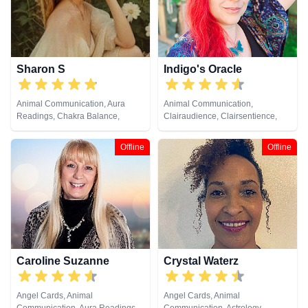
Sharon S
Indigo's Oracle
Animal Communication, Aura
Animal Communication,
Readings, Chakra Balance,
Clairaudience, Clairsentience,
Clairaudience, Clairsentience,
Clairvoyance, Counsellor,
Clairvoyance, Counsellor,
Crystals, Dream Analysis, Life
Offline
Offline
Crystals, Life Coaching, Medium,
Coaching, Medium, Natural
Natural Psychic, Numerology,
Psychic, Pendulum, Psychic
Past Lives, Pendulum, Psychic
Development, Psychometry, Tarot
Development, Psychological
Cards
Astrology, Reiki & Spiritual
Healing, Remote Viewing, Tarot
Cards
Caroline Suzanne
Crystal Waterz
Angel Cards, Animal
Angel Cards, Animal