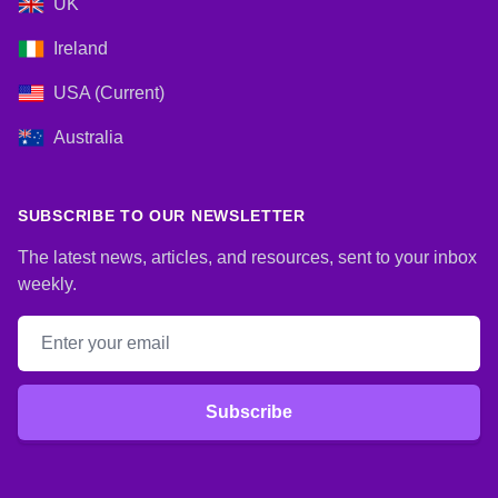
UK
Ireland
USA (Current)
Australia
SUBSCRIBE TO OUR NEWSLETTER
The latest news, articles, and resources, sent to your inbox
weekly.
Email address
Subscribe