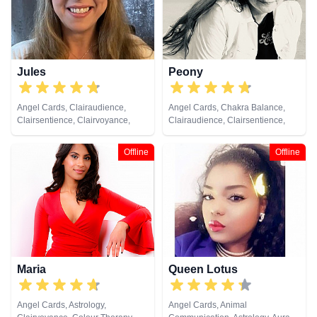
Jules
Peony
Angel Cards, Clairaudience,
Angel Cards, Chakra Balance,
Clairsentience, Clairvoyance,
Clairaudience, Clairsentience,
Colour Therapy, Crystals, Dream
Clairvoyance, Colour Therapy,
Analysis, Medium, Natural
Crystals, Medium, Natural
Offline
Offline
Psychic, Numerology, Past Lives,
Psychic, Pendulum, Psychic
Pendulum, Psychic Development,
Development, Psychometry, Tarot
Reiki & Spiritual Healing, Remote
Cards
Viewing, Tarot Cards
Maria
Queen Lotus
Angel Cards, Astrology,
Angel Cards, Animal