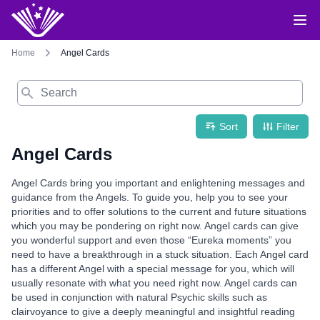
Home
Angel Cards
Search
Sort
Filter
Angel Cards
Angel Cards bring you important and enlightening messages and
guidance from the Angels. To guide you, help you to see your
priorities and to offer solutions to the current and future situations
which you may be pondering on right now. Angel cards can give
you wonderful support and even those “Eureka moments” you
need to have a breakthrough in a stuck situation. Each Angel card
has a different Angel with a special message for you, which will
usually resonate with what you need right now. Angel cards can
be used in conjunction with natural Psychic skills such as
clairvoyance to give a deeply meaningful and insightful reading