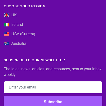
CHOOSE YOUR REGION
UK
Ireland
USA (Current)
Australia
SUBSCRIBE TO OUR NEWSLETTER
The latest news, articles, and resources, sent to your inbox
weekly.
Email address
Subscribe