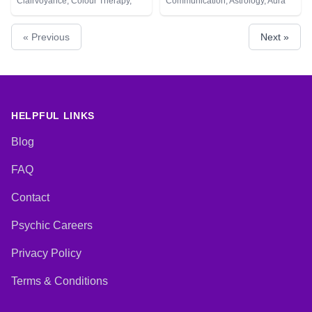
Clairvoyance, Colour Therapy,
Communication, Astrology, Aura
Crystals, Numerology, Pendulum,
Readings, Chakra Balance,
Psychometry, Tarot Cards
Clairaudience, Clairsentience,
« Previous
Next »
Clairvoyance, Colour Therapy,
Counsellor, Crystals, Dream
Analysis, Life Coaching, Medium,
Natural Psychic, Numerology,
Past Lives, Psychic Development,
Psychological Astrology, Reiki &
Spiritual Healing, Tarot Cards
HELPFUL LINKS
Blog
FAQ
Contact
Psychic Careers
Privacy Policy
Terms & Conditions