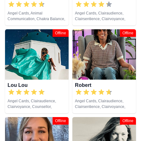
Angel Cards, Animal
Angel Cards, Clairaudience,
Communication, Chakra Balance,
Clairsentience, Clairvoyance,
Clairaudience, Clairsentience,
Medium, Natural Psychic,
Clairvoyance, Colour Therapy,
Pendulum, Psychic Development,
Offline
Offline
Crystals, Life Coaching, Medium,
Reiki & Spiritual Healing, Tarot
Natural Psychic, Past Lives,
Cards
Psychic Development, Reiki &
Spiritual Healing, Remote
Viewing, Tarot Cards
Lou Lou
Robert
Angel Cards, Clairaudience,
Angel Cards, Clairaudience,
Clairvoyance, Counsellor,
Clairsentience, Clairvoyance,
Medium, Natural Psychic, Past
Crystals, Natural Psychic,
Lives, Psychic Development,
Pendulum, Reiki & Spiritual
Offline
Offline
Remote Viewing, Tarot Cards
Healing, Tarot Cards