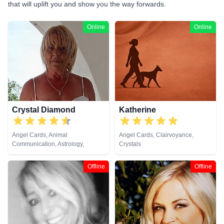
that will uplift you and show you the way forwards.
Online
Online
Crystal Diamond
Katherine
Angel Cards, Animal
Angel Cards, Clairvoyance,
Communication, Astrology,
Crystals
Clairsentience, Clairvoyance,
Crystals, Dream Analysis, Life
Offline
Offline
Coaching, Natural Psychic,
Pendulum, Psychic Development,
Reiki & Spiritual Healing, Runes,
Tarot Cards