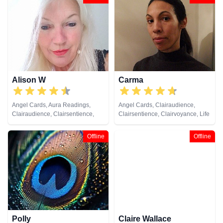
Counsellor, Crystals, Dream
Analysis, Life Coaching, Medium,
Natural Psychic, Numerology,
Past Lives, Pendulum, Psychic
Development, Psychometry, Reiki
& Spiritual Healing, Remote
Viewing, Tarot Cards
Alison W
Carma
Angel Cards, Aura Readings,
Angel Cards, Clairaudience,
Clairaudience, Clairsentience,
Clairsentience, Clairvoyance, Life
Clairvoyance, Colour Therapy,
Coaching, Psychic Development,
Counsellor, Crystals, Medium,
Tarot Cards
Offline
Offline
Pendulum, Reiki & Spiritual
Healing, Tarot Cards
Polly
Claire Wallace