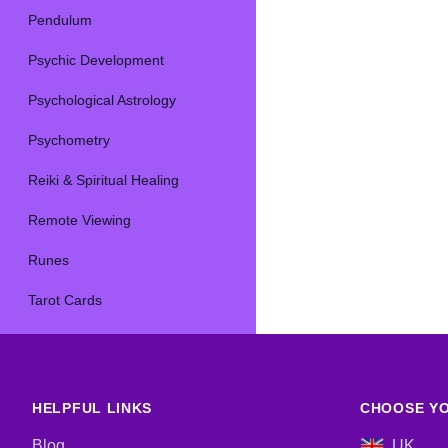
Pendulum
Psychic Development
Psychological Astrology
Psychometry
Reiki & Spiritual Healing
Remote Viewing
Runes
Tarot Cards
HELPFUL LINKS
CHOOSE YO
Blog
UK