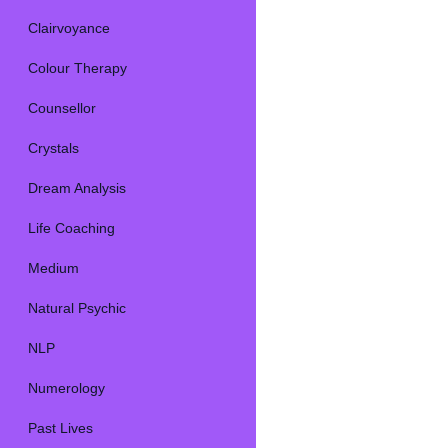
Clairvoyance
Colour Therapy
Counsellor
Crystals
Dream Analysis
Life Coaching
Medium
Natural Psychic
NLP
Numerology
Past Lives