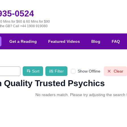
 935-0524
30 Mins for $60 & 60 Mins for $90
e the GB?
Call +44 1908 919080
Get a Reading
Featured Videos
Blog
FAQ
Sort
Filter
Show Offline
Clear
 Quality Trusted Psychics
No readers match. Please try adjusting the search fi