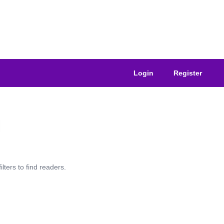
Login
Register
lters to find readers.