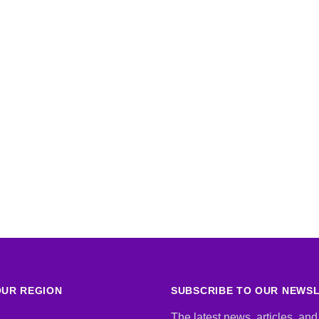
UR REGION
SUBSCRIBE TO OUR NEWS
The latest news, articles, and