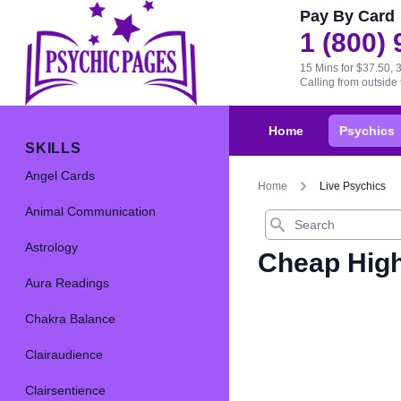
Pay By Card
1 (800)
15 Mins for $37.50, 
Calling from outsid
Home
Psychics
SKILLS
Angel Cards
Home
Live Psychics
Animal Communication
Search
Astrology
Cheap High
Aura Readings
Chakra Balance
Clairaudience
Clairsentience