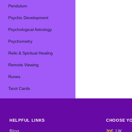
Pendulum
Psychic Development
Psychological Astrology
Psychometry
Reiki & Spiritual Healing
Remote Viewing
Runes
Tarot Cards
HELPFUL LINKS
CHOOSE YO
Blog
UK