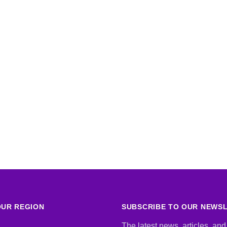
UR REGION
SUBSCRIBE TO OUR NEWS
The latest news, articles, and