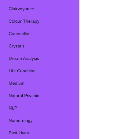
Clairvoyance
Colour Therapy
Counsellor
Crystals
Dream Analysis
Life Coaching
Medium
Natural Psychic
NLP
Numerology
Past Lives