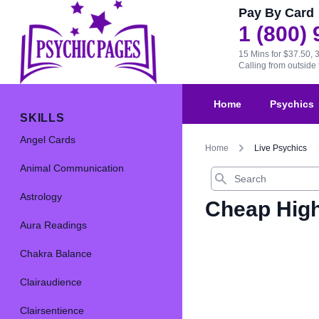
Pay By Card
1 (800)
15 Mins for $37.50, 
Calling from outsid
Home
Psychics
SKILLS
Angel Cards
Home
Live Psychics
Animal Communication
Search
Astrology
Cheap High
Aura Readings
Chakra Balance
Clairaudience
Clairsentience