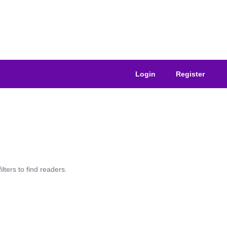
Login
Register
lters to find readers.