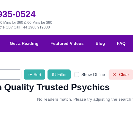
 935-0524
30 Mins for $60 & 60 Mins for $90
e the GB?
Call +44 1908 919080
Get a Reading
Featured Videos
Blog
FAQ
Sort
Filter
Show Offline
Clear
 Quality Trusted Psychics
No readers match. Please try adjusting the search fi