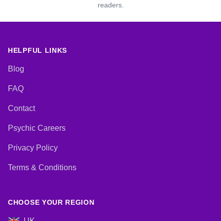
readers.
HELPFUL LINKS
Blog
FAQ
Contact
Psychic Careers
Privacy Policy
Terms & Conditions
CHOOSE YOUR REGION
UK