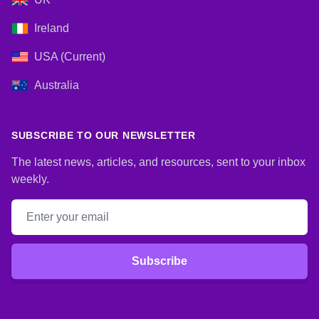
Ireland
USA (Current)
Australia
SUBSCRIBE TO OUR NEWSLETTER
The latest news, articles, and resources, sent to your inbox
weekly.
Email address
Subscribe