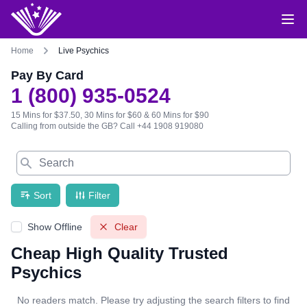
Home
Live Psychics
Pay By Card
1 (800) 935-0524
15 Mins for $37.50, 30 Mins for $60 & 60 Mins for $90
Calling from outside the GB?
Call +44 1908 919080
Search
Sort
Filter
Show Offline
Clear
Cheap High Quality Trusted
Psychics
No readers match. Please try adjusting the search filters to find