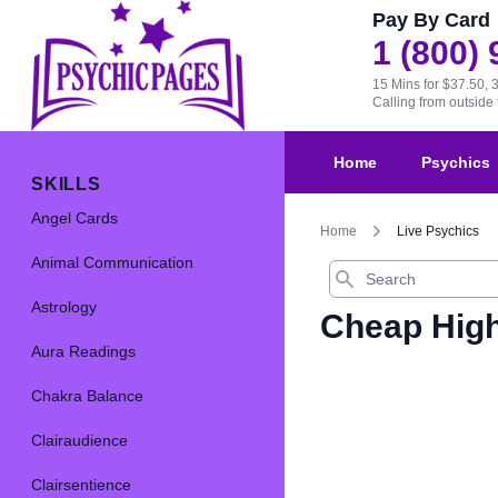
Pay By Card
1 (800)
15 Mins for $37.50, 
Calling from outsid
Home
Psychics
SKILLS
Angel Cards
Home
Live Psychics
Animal Communication
Search
Astrology
Cheap High
Aura Readings
Chakra Balance
Clairaudience
Clairsentience