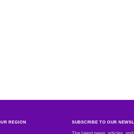
UR REGION
SUBSCRIBE TO OUR NEWS
The latest news, articles, and