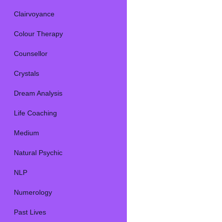
Clairvoyance
Colour Therapy
Counsellor
Crystals
Dream Analysis
Life Coaching
Medium
Natural Psychic
NLP
Numerology
Past Lives