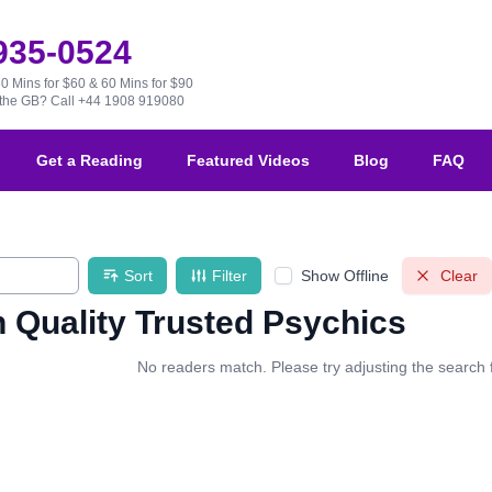
 935-0524
30 Mins for $60 & 60 Mins for $90
e the GB?
Call +44 1908 919080
Get a Reading
Featured Videos
Blog
FAQ
Sort
Filter
Show Offline
Clear
 Quality Trusted Psychics
No readers match. Please try adjusting the search fi