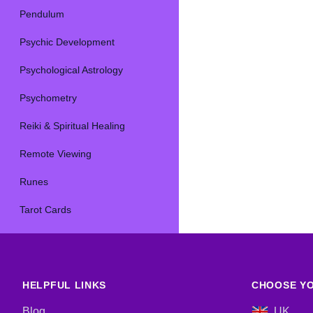
Pendulum
Psychic Development
Psychological Astrology
Psychometry
Reiki & Spiritual Healing
Remote Viewing
Runes
Tarot Cards
HELPFUL LINKS
CHOOSE YO
Blog
UK