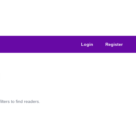
Login
Register
lters to find readers.