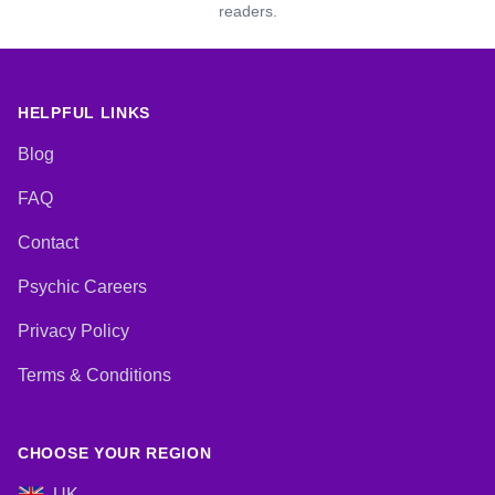
readers.
HELPFUL LINKS
Blog
FAQ
Contact
Psychic Careers
Privacy Policy
Terms & Conditions
CHOOSE YOUR REGION
UK