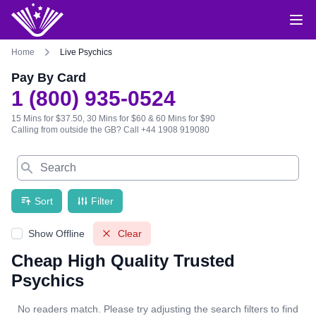
Home
Live Psychics
Pay By Card
1 (800) 935-0524
15 Mins for $37.50, 30 Mins for $60 & 60 Mins for $90
Calling from outside the GB?
Call +44 1908 919080
Search
Sort
Filter
Show Offline
Clear
Cheap High Quality Trusted
Psychics
No readers match. Please try adjusting the search filters to find