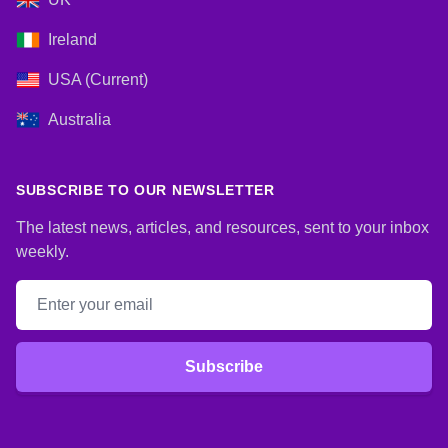
Ireland
USA (Current)
Australia
SUBSCRIBE TO OUR NEWSLETTER
The latest news, articles, and resources, sent to your inbox
weekly.
Email address
Subscribe