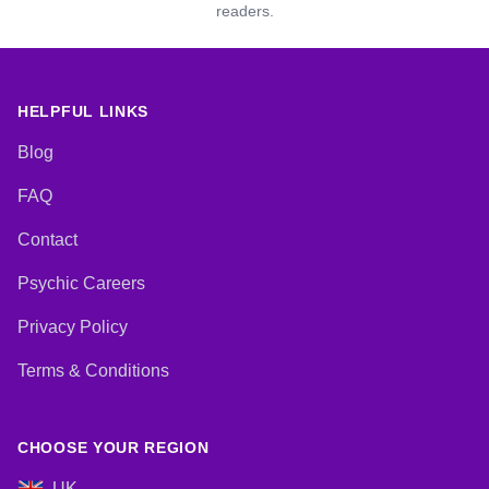
readers.
HELPFUL LINKS
Blog
FAQ
Contact
Psychic Careers
Privacy Policy
Terms & Conditions
CHOOSE YOUR REGION
UK