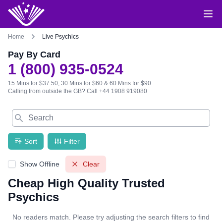
Home
Live Psychics
Pay By Card
1 (800) 935-0524
15 Mins for $37.50, 30 Mins for $60 & 60 Mins for $90
Calling from outside the GB?
Call +44 1908 919080
Search
Sort
Filter
Show Offline
Clear
Cheap High Quality Trusted
Psychics
No readers match. Please try adjusting the search filters to find