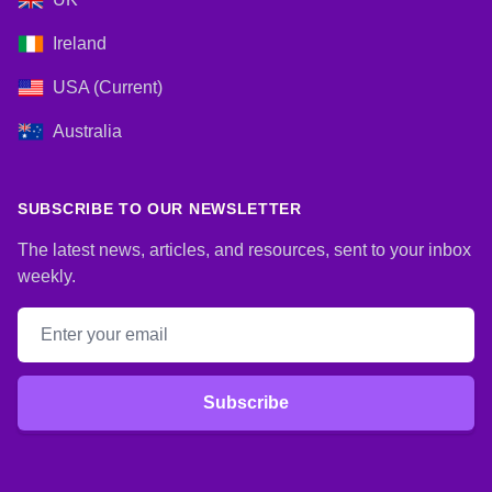
Ireland
USA (Current)
Australia
SUBSCRIBE TO OUR NEWSLETTER
The latest news, articles, and resources, sent to your inbox
weekly.
Email address
Subscribe