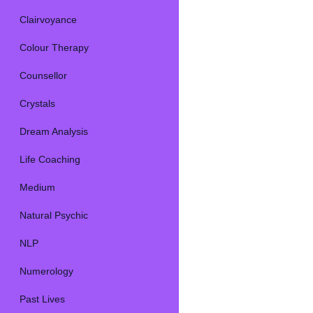
Clairvoyance
Colour Therapy
Counsellor
Crystals
Dream Analysis
Life Coaching
Medium
Natural Psychic
NLP
Numerology
Past Lives