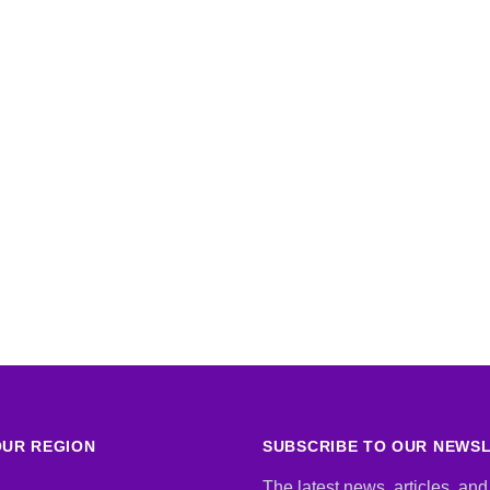
UR REGION
SUBSCRIBE TO OUR NEWS
The latest news, articles, and