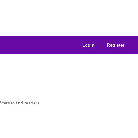
Login
Register
lters to find readers.