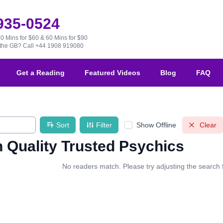
 935-0524
30 Mins for $60 & 60 Mins for $90
e the GB?
Call +44 1908 919080
Get a Reading
Featured Videos
Blog
FAQ
Sort
Filter
Show Offline
Clear
 Quality Trusted Psychics
No readers match. Please try adjusting the search fi