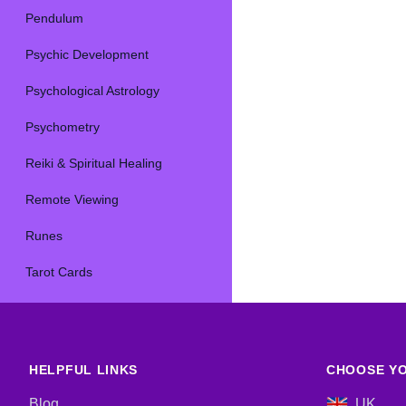
Pendulum
Psychic Development
Psychological Astrology
Psychometry
Reiki & Spiritual Healing
Remote Viewing
Runes
Tarot Cards
HELPFUL LINKS
CHOOSE YO
Blog
UK