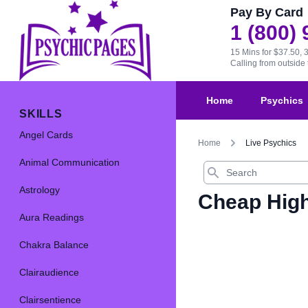
Pay By Card
1 (800)
15 Mins for $37.50, 
Calling from outsid
Home
Psychics
SKILLS
Angel Cards
Home
Live Psychics
Animal Communication
Search
Astrology
Cheap High
Aura Readings
Chakra Balance
Clairaudience
Clairsentience