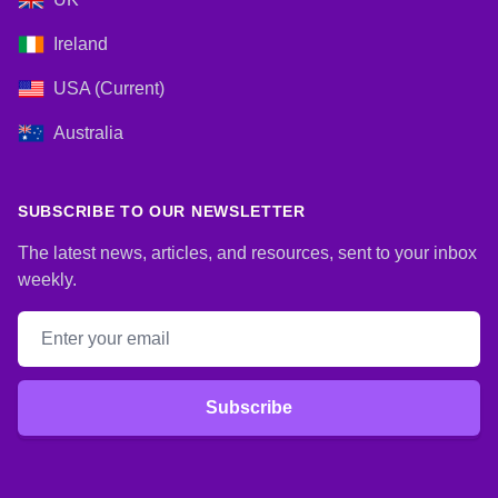
Ireland
USA (Current)
Australia
SUBSCRIBE TO OUR NEWSLETTER
The latest news, articles, and resources, sent to your inbox
weekly.
Email address
Subscribe