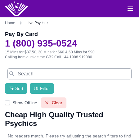
Home
Live Psychics
Pay By Card
1 (800) 935-0524
15 Mins for $37.50, 30 Mins for $60 & 60 Mins for $90
Calling from outside the GB?
Call +44 1908 919080
Search
Sort
Filter
Show Offline
Clear
Cheap High Quality Trusted
Psychics
No readers match. Please try adjusting the search filters to find