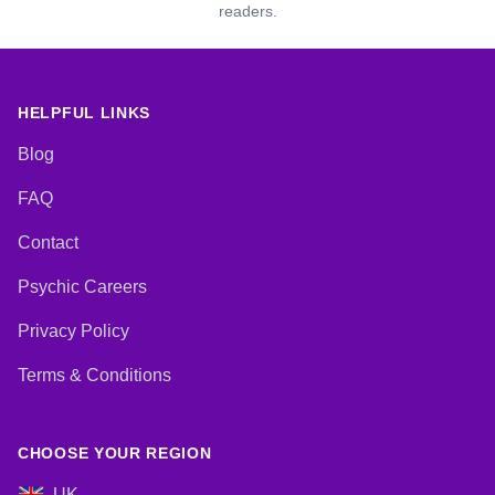
readers.
HELPFUL LINKS
Blog
FAQ
Contact
Psychic Careers
Privacy Policy
Terms & Conditions
CHOOSE YOUR REGION
UK