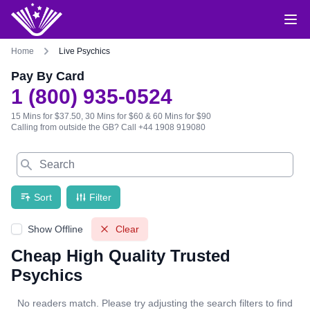
Home
Live Psychics
Pay By Card
1 (800) 935-0524
15 Mins for $37.50, 30 Mins for $60 & 60 Mins for $90
Calling from outside the GB?
Call +44 1908 919080
Search
Sort
Filter
Show Offline
Clear
Cheap High Quality Trusted
Psychics
No readers match. Please try adjusting the search filters to find