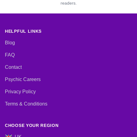
readers.
HELPFUL LINKS
Blog
FAQ
Contact
Psychic Careers
Privacy Policy
Terms & Conditions
CHOOSE YOUR REGION
UK