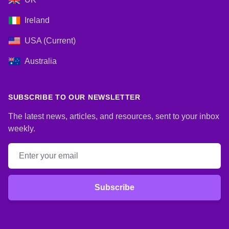
Ireland
USA (Current)
Australia
SUBSCRIBE TO OUR NEWSLETTER
The latest news, articles, and resources, sent to your inbox
weekly.
Email address
Subscribe