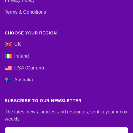
Privacy Policy
Terms & Conditions
CHOOSE YOUR REGION
UK
Ireland
USA (Current)
Australia
SUBSCRIBE TO OUR NEWSLETTER
The latest news, articles, and resources, sent to your inbox
weekly.
Email address