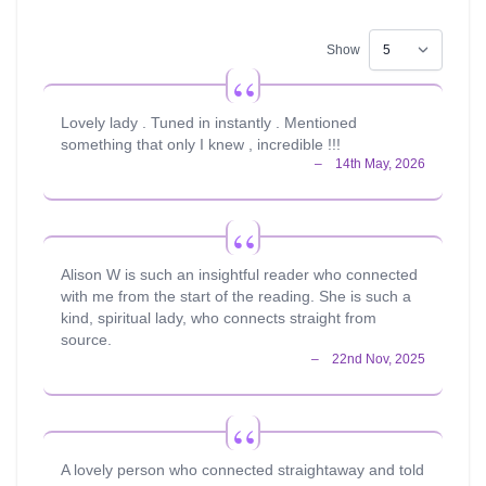
Show
Lovely lady . Tuned in instantly . Mentioned
something that only I knew , incredible !!!
Alison W is such an insightful reader who connected
with me from the start of the reading. She is such a
kind, spiritual lady, who connects straight from
source.
A lovely person who connected straightaway and told