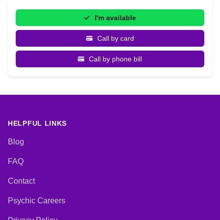
I'm available
Call by card
Call by phone bill
HELPFUL LINKS
Blog
FAQ
Contact
Psychic Careers