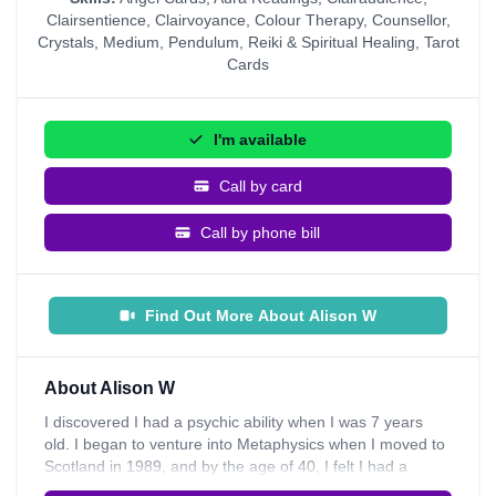
Clairsentience
,
Clairvoyance
,
Colour Therapy
,
Counsellor
,
Crystals
,
Medium
,
Pendulum
,
Reiki & Spiritual Healing
,
Tarot
Cards
I'm available
Call by card
Call by phone bill
Find Out More About Alison W
About Alison W
I discovered I had a psychic ability when I was 7 years
old. I began to venture into Metaphysics when I moved to
Scotland in 1989, and by the age of 40, I felt I had a
calling from spirit to work as a Tarot reader and also