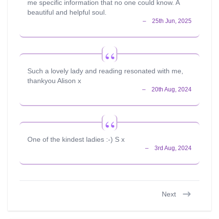
me specific information that no one could know. A
beautiful and helpful soul.
Such a lovely lady and reading resonated with me,
thankyou Alison x
One of the kindest ladies :-) S x
Next