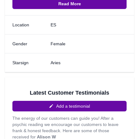
Read More
became a Reiki Healer. I accomplished my bigger
purpose in life when I moved to Lanzarote in 2000 and
opened up my Reiki Healing Sanctuary. I am a natural
psychic and am able to provide an insightful, positive,
Location
ES
calming and compassionate reading on many subjects;
The main areas that I tend to look at for people are career
& work, general readings, house moves,
Gender
Female
love/relationships and chakra readings and balance, just
to name a few. I will work with angel cards, tarot,
clairaudience, clairsentience and clairvoyance to bring
Starsign
Aries
you guidance; I am also a medium with 20 years of
experience. I was guided to do telephone readings in
2004 and have become very passionate about doing
readings over the phone. I look forward to guiding you on
your path. Thank you for reading!
Latest Customer Testimonials
Add a testimonial
The energy of our customers can guide you! After a
psychic reading we encourage our customers to leave
frank & honest feedback. Here are some of those
received for
Alison W