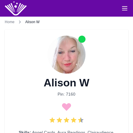
Home
Alison W
Alison W
Pin: 7160
Skills:
Angel Cards
,
Aura Readings
,
Clairaudience
,