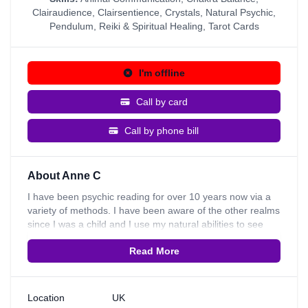
Clairaudience
,
Clairsentience
,
Crystals
,
Natural Psychic
,
Pendulum
,
Reiki & Spiritual Healing
,
Tarot Cards
I'm offline
Call by card
Call by phone bill
About Anne C
I have been psychic reading for over 10 years now via a
variety of methods. I have been aware of the other realms
since I was a child and I use my natural abilities to see
how best I can give the guidance and advice you need.
Read More
I'm a natural psychic and have strong connections to
nature and animals. I am a reiki healer & also work with
crystals and I have been aware of spirit since childhood.
Some of my other skills include Animal Communication,
Location
UK
Numerology, Pendulum, Clairsentience, Clairaudience,