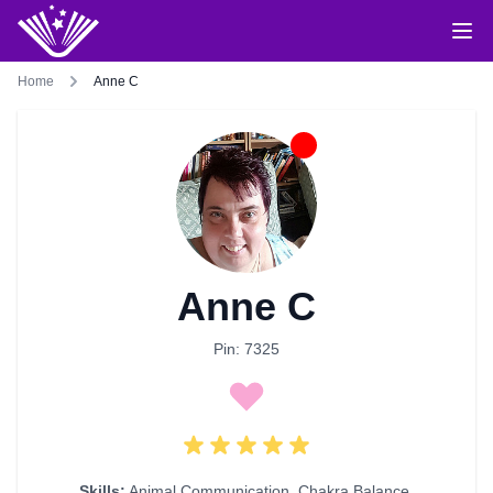
Home
Anne C
Anne C
Pin: 7325
Skills:
Animal Communication
,
Chakra Balance
,