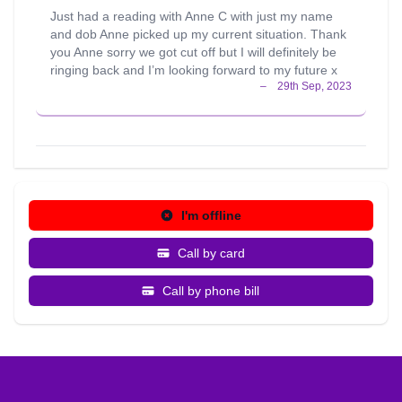
Just had a reading with Anne C with just my name
and dob Anne picked up my current situation. Thank
you Anne sorry we got cut off but I will definitely be
ringing back and I’m looking forward to my future x
I'm offline
Call by card
Call by phone bill