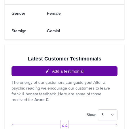
Natural Psychic, Tarot and Charkra Balance. I look
forward to connecting with you.
Gender
Female
Starsign
Gemini
Latest Customer Testimonials
Add a testimonial
The energy of our customers can guide you! After a
psychic reading we encourage our customers to leave
frank & honest feedback. Here are some of those
received for
Anne C
Show