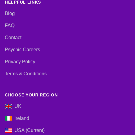
HELPFUL LINKS
Blog
FAQ
Contact
Psychic Careers
Privacy Policy
Terms & Conditions
CHOOSE YOUR REGION
UK
Ireland
USA (Current)