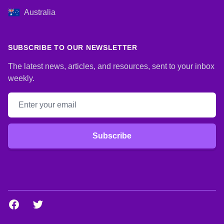
Australia
SUBSCRIBE TO OUR NEWSLETTER
The latest news, articles, and resources, sent to your inbox
weekly.
Email address
Subscribe
Facebook
Twitter