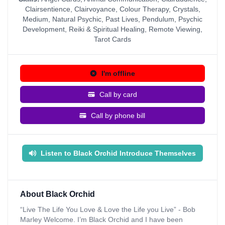
Clairsentience
,
Clairvoyance
,
Colour Therapy
,
Crystals
,
Medium
,
Natural Psychic
,
Past Lives
,
Pendulum
,
Psychic
Development
,
Reiki & Spiritual Healing
,
Remote Viewing
,
Tarot Cards
I'm offline
Call by card
Call by phone bill
Listen to Black Orchid Introduce Themselves
About Black Orchid
“Live The Life You Love & Love the Life you Live” - Bob
Marley Welcome. I’m Black Orchid and I have been