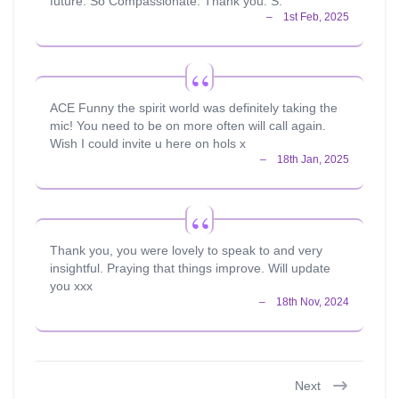
future. So Compassionate. Thank you. S.
ACE Funny the spirit world was definitely taking the
mic! You need to be on more often will call again.
Wish I could invite u here on hols x
Thank you, you were lovely to speak to and very
insightful. Praying that things improve. Will update
you xxx
Next