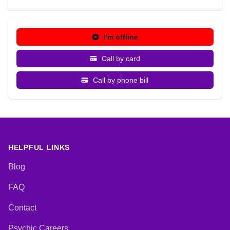
I'm offline
Call by card
Call by phone bill
HELPFUL LINKS
Blog
FAQ
Contact
Psychic Careers