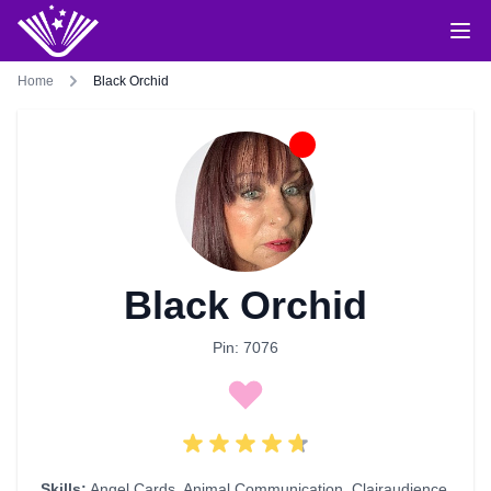
Home
Black Orchid
Black Orchid
Pin: 7076
Skills:
Angel Cards
,
Animal Communication
,
Clairaudience
,