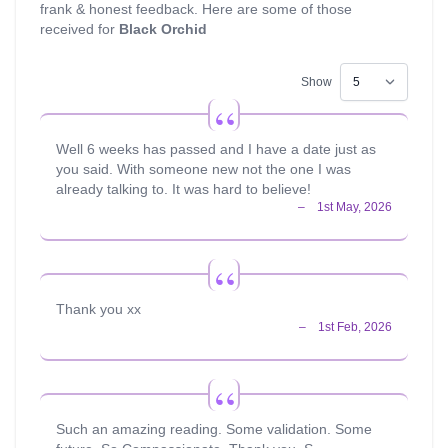
frank & honest feedback. Here are some of those
received for
Black Orchid
Show
Well 6 weeks has passed and I have a date just as
you said. With someone new not the one I was
already talking to. It was hard to believe!
Thank you xx
Such an amazing reading. Some validation. Some