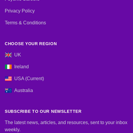
Privacy Policy
Terms & Conditions
CHOOSE YOUR REGION
UK
Ireland
USA (Current)
Australia
SUBSCRIBE TO OUR NEWSLETTER
The latest news, articles, and resources, sent to your inbox
weekly.