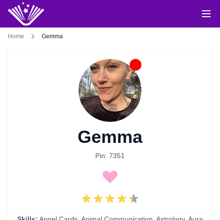
Home
Gemma
Gemma
Pin: 7351
Skills:
Angel Cards
,
Animal Communication
,
Astrology
,
Aura