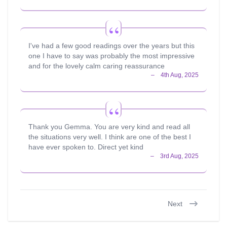
I've had a few good readings over the years but this
one I have to say was probably the most impressive
and for the lovely calm caring reassurance
Thank you Gemma. You are very kind and read all
the situations very well. I think are one of the best I
have ever spoken to. Direct yet kind
Next