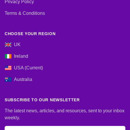
Privacy Policy
Terms & Conditions
CHOOSE YOUR REGION
UK
Ireland
USA (Current)
Australia
SUBSCRIBE TO OUR NEWSLETTER
The latest news, articles, and resources, sent to your inbox
weekly.
Email address