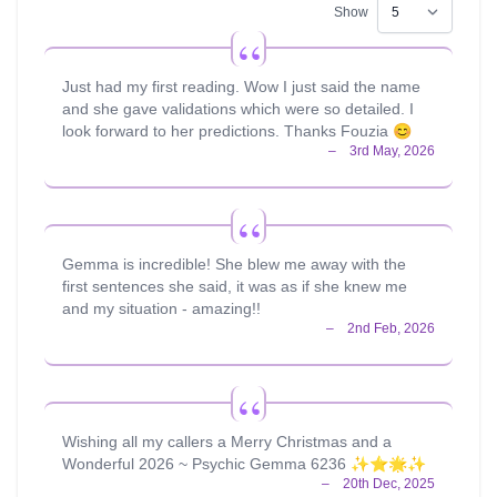
Show
Just had my first reading. Wow I just said the name
and she gave validations which were so detailed. I
look forward to her predictions. Thanks Fouzia 😊
Gemma is incredible! She blew me away with the
first sentences she said, it was as if she knew me
and my situation - amazing!!
Wishing all my callers a Merry Christmas and a
Wonderful 2026 ~ Psychic Gemma 6236 ✨⭐️🌟✨