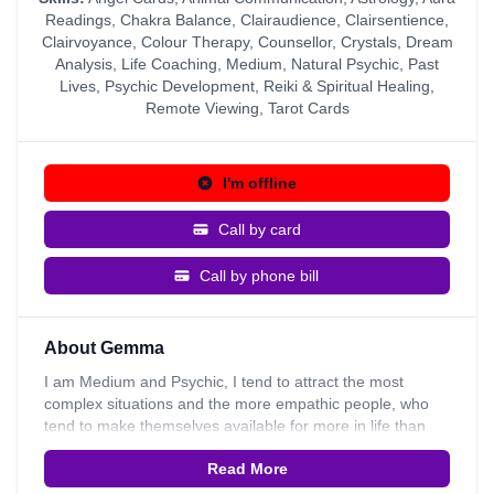
Readings
,
Chakra Balance
,
Clairaudience
,
Clairsentience
,
Clairvoyance
,
Colour Therapy
,
Counsellor
,
Crystals
,
Dream
Analysis
,
Life Coaching
,
Medium
,
Natural Psychic
,
Past
Lives
,
Psychic Development
,
Reiki & Spiritual Healing
,
Remote Viewing
,
Tarot Cards
I'm offline
Call by card
Call by phone bill
About Gemma
I am Medium and Psychic, I tend to attract the most
complex situations and the more empathic people, who
tend to make themselves available for more in life than
they perhaps need. I am usually asked to give
Read More
Mediumship readings. I am asked for live time insight
because I am able to remote view and travel through