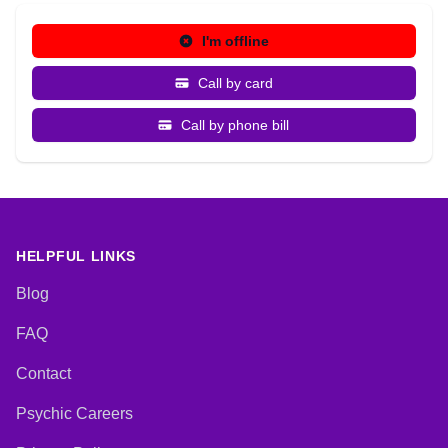
I'm offline
Call by card
Call by phone bill
HELPFUL LINKS
Blog
FAQ
Contact
Psychic Careers