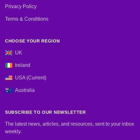
Privacy Policy
Terms & Conditions
CHOOSE YOUR REGION
UK
Ireland
USA (Current)
Australia
SUBSCRIBE TO OUR NEWSLETTER
The latest news, articles, and resources, sent to your inbox
weekly.