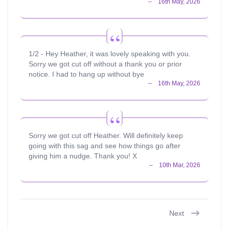
1/2 - Hey Heather, it was lovely speaking with you.
Sorry we got cut off without a thank you or prior
notice. I had to hang up without bye
Sorry we got cut off Heather. Will definitely keep
going with this sag and see how things go after
giving him a nudge. Thank you! X
Next