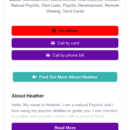
Natural Psychic
,
Past Lives
,
Psychic Development
,
Remote
Viewing
,
Tarot Cards
I'm offline
Call by card
Call by phone bill
Find Out More About Heather
About Heather
Hello; My name is Heather. I am a natural Psychic and I
love using my psychic abilities to guide you. I can connect
to guides and provide insights with a general Tarot
Reading and I can also give direction on your own psychic
Read More
development. I like to use Tarot Cards; I have always felt