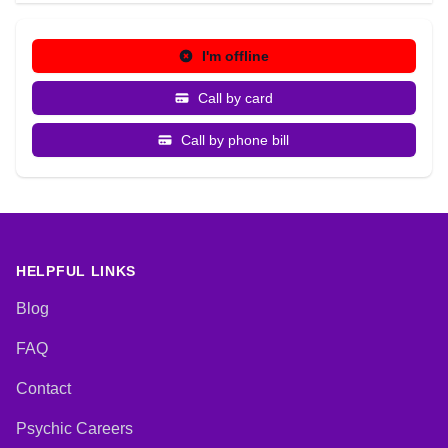
I'm offline
Call by card
Call by phone bill
HELPFUL LINKS
Blog
FAQ
Contact
Psychic Careers