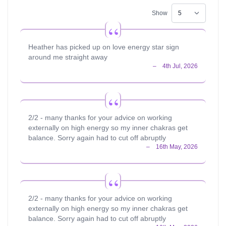
not, there is no try." Yoda, Empire Strikes Back. It basically
tells you to put your all into something, if your intention
Show
isn't there you won't succeed. Thank you for taking your
time to read my profile and if you are looking for an up-
beat, friendly and detailed reader then I will be waiting for
Heather has picked up on love energy star sign
your call. TO PRE-BOOK HEATHER -
around me straight away
https://calendly.com/heatherpsychic
2/2 - many thanks for your advice on working
externally on high energy so my inner chakras get
balance. Sorry again had to cut off abruptly
2/2 - many thanks for your advice on working
externally on high energy so my inner chakras get
balance. Sorry again had to cut off abruptly