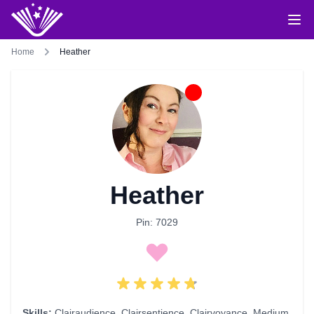
Home
Heather
Heather
Pin: 7029
Skills:
Clairaudience
,
Clairsentience
,
Clairvoyance
,
Medium
,