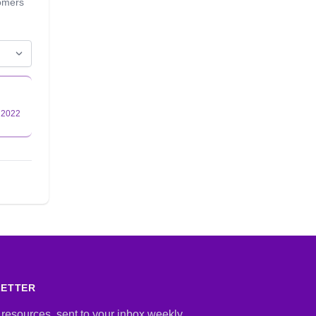
tomers
LETTER
 resources, sent to your inbox weekly.