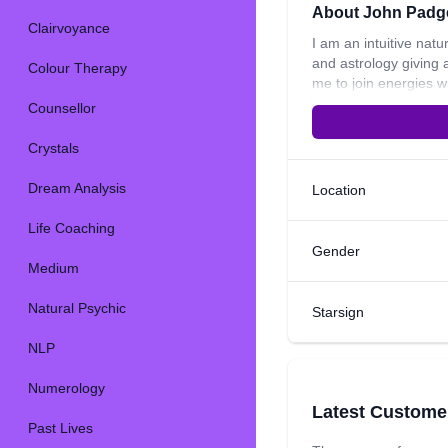
About John Padg
Clairvoyance
I am an intuitive natu
and astrology giving 
Colour Therapy
me to join energies w
some of the areas tha
Counsellor
introducing myself a
enlightening personal
Crystals
Dream Analysis
Location
Life Coaching
Gender
Medium
Natural Psychic
Starsign
NLP
Numerology
Latest Custome
Past Lives