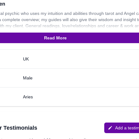
en
ral psychic who uses my intuition and abilities through tarot and Angel 
a complete overview; my guides will also give their wisdom and insight t
ith my client. General readings, love/relationships and career & work ar
t I can look into for you. I have been reading for 20 years now. I work 
Read More
nd explaining about how I work and I am a compassionate, sympathetic
ity. Thank you for reading my profile. I wish to connect with you soon!
UK
Male
Aries
r Testimonials
Add a testi