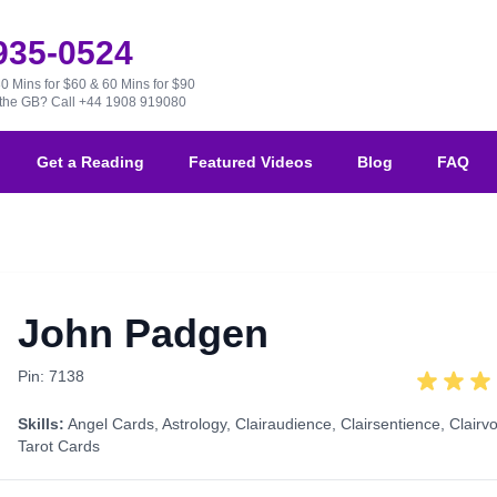
 935-0524
30 Mins for $60 & 60 Mins for $90
e the GB?
Call +44 1908 919080
Get a Reading
Featured Videos
Blog
FAQ
John Padgen
Pin: 7138
Skills:
Angel Cards
,
Astrology
,
Clairaudience
,
Clairsentience
,
Clairv
Tarot Cards