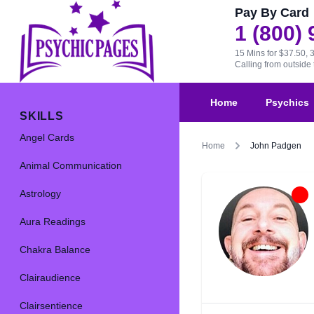
Pay By Card
1 (800)
15 Mins for $37.50, 
Calling from outsid
Home
Psychics
SKILLS
Angel Cards
Home
John Padgen
Animal Communication
Astrology
Aura Readings
Chakra Balance
Clairaudience
Clairsentience