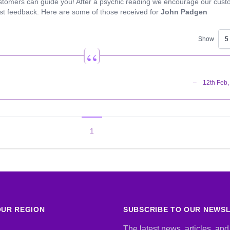
stomers can guide you! After a psychic reading we encourage our cus
est feedback. Here are some of those received for
John Padgen
Show
1
UR REGION
SUBSCRIBE TO OUR NEWS
The latest news, articles, and