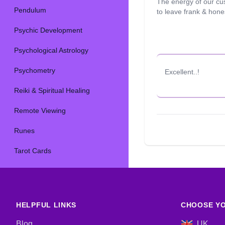
The energy of our cu
Pendulum
to leave frank & hon
Psychic Development
Psychological Astrology
Psychometry
Excellent..!
Reiki & Spiritual Healing
Remote Viewing
Runes
Tarot Cards
HELPFUL LINKS
CHOOSE YO
Blog
UK