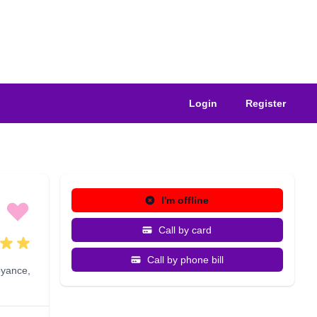
Login
Register
I'm offline
Call by card
Call by phone bill
oyance
,