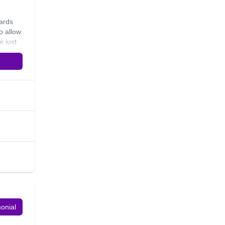
cards
o allow
e just
by
 and
monial