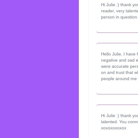
Hi Julie :) thank 
reader, very talen
person in question.
Hello Julie, I have
negative and sad e
were accurate pers
on and trust that w
people around me 
Hi Julie :) thank y
talented. You conne
xoxoxoxoxox