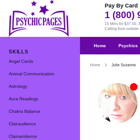
Pay By Card
1 (800)
15 Mins for $37.50, 
Calling from outsid
Home
Psychics
SKILLS
Angel Cards
Home
Julie Suzanne
Animal Communication
Astrology
Aura Readings
Chakra Balance
Clairaudience
Clairsentience