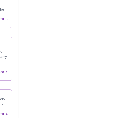
the
nd
carry
very
dia