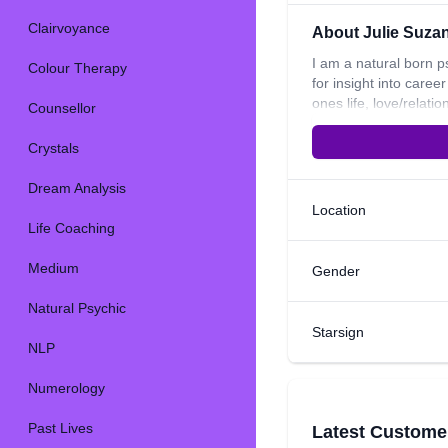
Clairvoyance
About Julie Suza
I am a natural born p
Colour Therapy
for insight into care
ones life, love/relat
Counsellor
psychic senses and wo
what I do. I have two
Crystals
Dream Analysis
Location
Life Coaching
Medium
Gender
Natural Psychic
Starsign
NLP
Numerology
Past Lives
Latest Custome