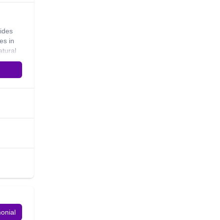
uides
es in
atural
d love
e rider.
monial