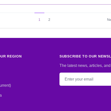
1
2
Ne
UR REGION
SUBSCRIBE TO OUR NEWS
The latest news, articles, and
Email address
rrent)
a