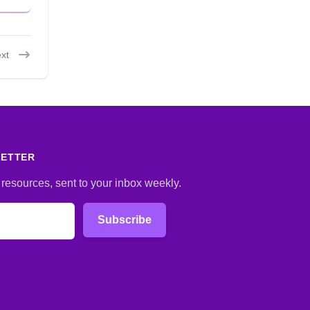
xt
LETTER
 resources, sent to your inbox weekly.
Subscribe