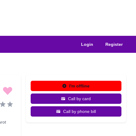
Login
Register
I'm offline
Call by card
Call by phone bill
arot