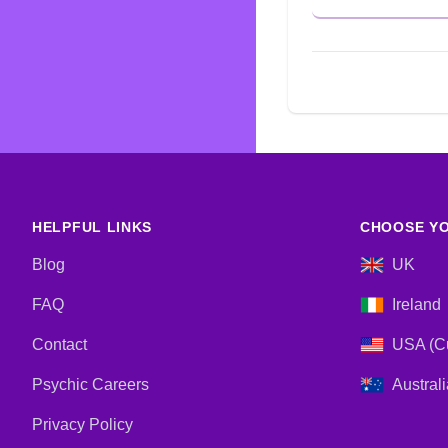
HELPFUL LINKS
CHOOSE YO
Blog
UK
FAQ
Ireland
Contact
USA (Cu
Psychic Careers
Australi
Privacy Policy