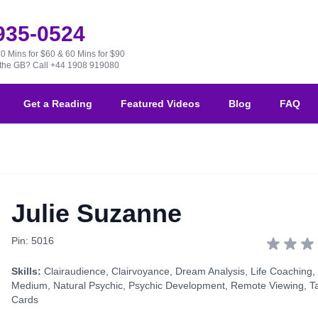
 935-0524
30 Mins for $60 & 60 Mins for $90
e the GB?
Call +44 1908 919080
Get a Reading
Featured Videos
Blog
FAQ
Julie Suzanne
Pin: 5016
Skills:
Clairaudience
,
Clairvoyance
,
Dream Analysis
,
Life Coaching
,
Medium
,
Natural Psychic
,
Psychic Development
,
Remote Viewing
,
T
Cards