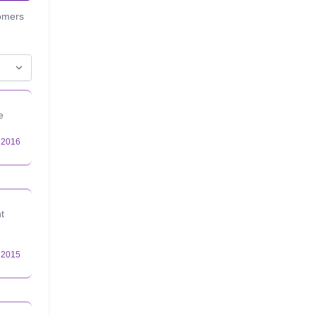
tomers
e
t