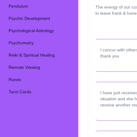
Pendulum
The energy of our cu
to leave frank & hon
Psychic Development
Psychological Astrology
Psychometry
I concur with othe
Reiki & Spiritual Healing
thank you
Remote Viewing
Runes
Tarot Cards
I have just receive
situation and she 
receive another re