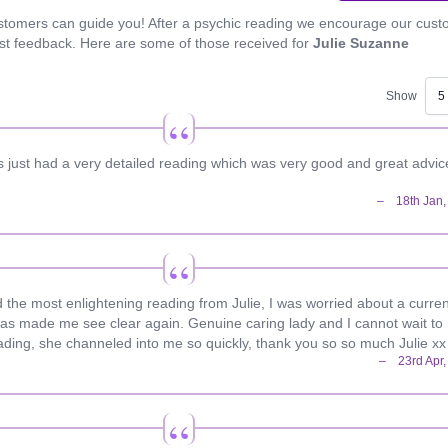
stomers can guide you! After a psychic reading we encourage our cus
est feedback. Here are some of those received for
Julie Suzanne
Show
rs just had a very detailed reading which was very good and great advic
d the most enlightening reading from Julie, I was worried about a curren
has made me see clear again. Genuine caring lady and I cannot wait to
ading, she channeled into me so quickly, thank you so so much Julie xx