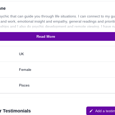
nne
sychic that can guide you through life situations. I can connect to my g
er and work, emotional insight and empathy, general readings and prioriti
ionships and I also do psychic development and remote viewing. I have n
rk no tools/freehand. I have been practicing for over 26 years now an
Read More
 dogs, so in my spare time I enjoy the countryside and I am a keen hors
UK
Female
Pisces
r Testimonials
Add a testi