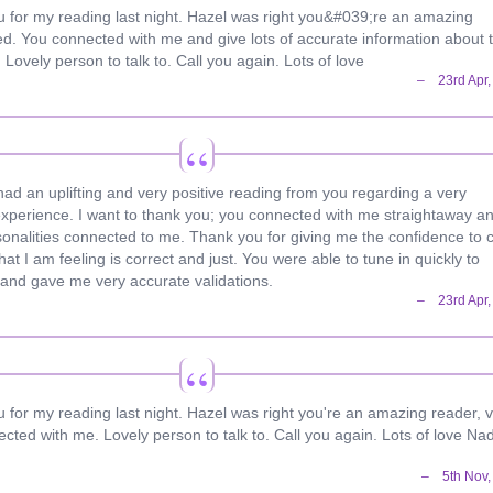
you for my reading last night. Hazel was right you&#039;re an amazing
ted. You connected with me and give lots of accurate information about 
 Lovely person to talk to. Call you again. Lots of love
 had an uplifting and very positive reading from you regarding a very
xperience. I want to thank you; you connected with me straightaway a
onalities connected to me. Thank you for giving me the confidence to 
hat I am feeling is correct and just. You were able to tune in quickly to
and gave me very accurate validations.
ou for my reading last night. Hazel was right you're an amazing reader, 
cted with me. Lovely person to talk to. Call you again. Lots of love Na