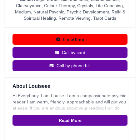
Clairvoyance
,
Colour Therapy
,
Crystals
,
Life Coaching
,
Medium
,
Natural Psychic
,
Psychic Development
,
Reiki &
Spiritual Healing
,
Remote Viewing
,
Tarot Cards
I'm offline
Call by card
Call by phone bill
About Louiseee
Hi Everybody, I am Louise. I am a compassionate psychic
reader I am warm, friendly, approachable and will put you
at ease. If you are anxious about your reading I will do
whatever I possibly can to put you at ease. I invite you to
Read More
ask any questions and find out if you have any questions.
I am a person who naturally wishes to encourage people
to feel uplifted, inspired, motivated and positive. In the
future I plan to train as a coach, this approach seeps