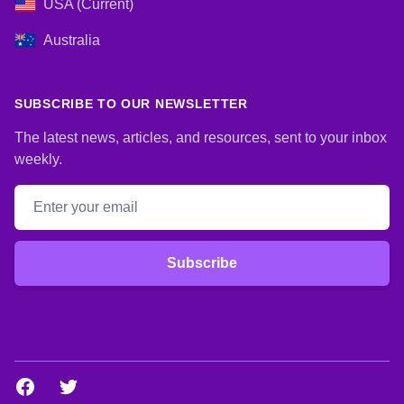
USA (Current)
Australia
SUBSCRIBE TO OUR NEWSLETTER
The latest news, articles, and resources, sent to your inbox
weekly.
Email address
Subscribe
Facebook
Twitter