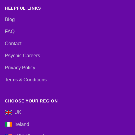
HELPFUL LINKS
Blog
FAQ
Contact
Psychic Careers
Privacy Policy
Terms & Conditions
CHOOSE YOUR REGION
UK
Ireland