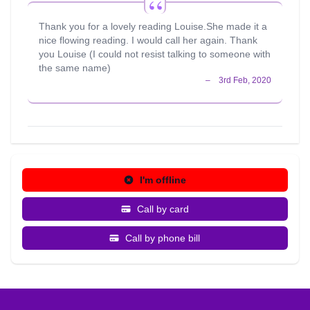
work I love and giving insight and guiding people to move
forward on their life paths is totally fulfilling for me. I am
Thank you for a lovely reading Louise.She made it a
very passionate and committed about my work and am
nice flowing reading. I would call her again. Thank
always striving to reach my highest potential. I also
you Louise (I could not resist talking to someone with
believe ethics and sincerity are vital in this line of work.
the same name)
During my spare time I enjoy reading, particular factual
books and autobiographies. I also enjoy leading a healthy
lifestyle. I enjoy going to the gym, for walks, eating
healthy, along with meditation which keeps my mind as
well as my body healthy. I also enjoy socialising with
friends. My favourite most inspirational quote is: " Logic
will get you from A to B, but imagination will take you
everywhere" Albert Einstein
I'm offline
Call by card
Call by phone bill