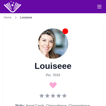
Home
Louiseee
Louiseee
Pin: 7033
Skills:
Angel Cards
,
Clairaudience
,
Clairsentience
,