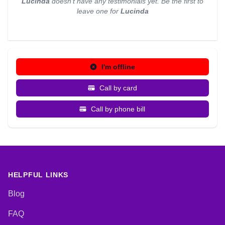
Lucinda
doesn't have any testimonials yet. Be the first to
leave one for
Lucinda
I'm offline
Call by card
Call by phone bill
HELPFUL LINKS
Blog
FAQ