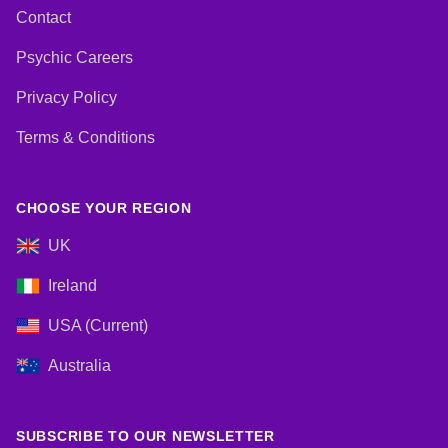
Contact
Psychic Careers
Privacy Policy
Terms & Conditions
CHOOSE YOUR REGION
UK
Ireland
USA (Current)
Australia
SUBSCRIBE TO OUR NEWSLETTER