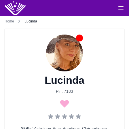
Home
Lucinda
Lucinda
Pin: 7183
Skills:
Astrology
,
Aura Readings
,
Clairaudience
,