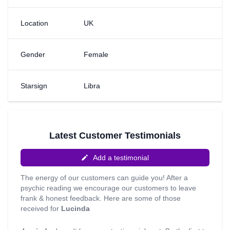
me into trusting my instincts and allowing me to let energy
in and to read it - I wouldn’t be where I am today if it
Location
UK
wasn’t for her. Although I can read cards etc, my mind is
my only tool. I receive everything there is to know through
my mind; images, feelings, emotions, smells. I am able to
Gender
Female
Astro project into your memories, which is something that
my great grandmother taught me. My clients usually ask
for me to tap into their energy and the energy of others
Starsign
Libra
and I can read on general readings and priorities in ones
life, house moves and relocations and love/relationships,
just to name a few. Give me a call today!
Latest Customer Testimonials
Add a testimonial
The energy of our customers can guide you! After a
psychic reading we encourage our customers to leave
frank & honest feedback. Here are some of those
received for
Lucinda