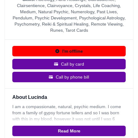
Clairsentience
,
Clairvoyance
,
Crystals
,
Life Coaching
,
Medium
,
Natural Psychic
,
Numerology
,
Past Lives
,
Pendulum
,
Psychic Development
,
Psychological Astrology
,
Psychometry
,
Reiki & Spiritual Healing
,
Remote Viewing
,
Runes
,
Tarot Cards
I'm offline
Call by card
Call by phone bill
About Lucinda
I am a compassionate, natural, psychic medium. I come
from a family of gypsy fortune tellers and so I was born
with this in my blood, however it was not until I was 6
when I found out that I had psychic ability and started to
Read More
have experiences. My great grandmother knew all along
that I inherited this from the day I was born; she trained