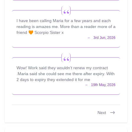
I have been calling Maria for a few years and each
reading is amazes me. More than a reader more of a
friend 🧡 Scorpio Sister x
Wow! Work said they wouldn’t renew my contract
.Maria said she could see me there after expiry. With
2 days to expiry they extended it for me
Next