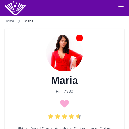
Home
Maria
Maria
Pin: 7330
Skills:
Angel Cards
,
Astrology
,
Clairvoyance
,
Colour