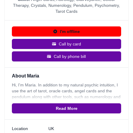
Therapy
,
Crystals
,
Numerology
,
Pendulum
,
Psychometry
,
Tarot Cards
I'm offline
Call by card
Call by phone bill
About Maria
Hi, I'm Maria. In addition to my natural psychic intuition, I
use the art of tarot, oracle cards, angel cards and the
pendulum along with other tools, such as numerology and
astrology to provide my clients with insights on
Read More
relationships, careers and their past, present, and future. I
like to help my clients see the bigger picture of what life is
about. I give positive uplifting readings and provide
guidance on how to resolve a situation. I can read many
Location
UK
items and I can read into every situation of your life. I trust