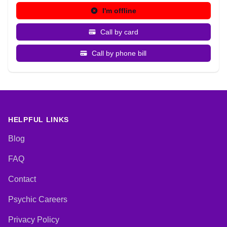
I'm offline
Call by card
Call by phone bill
HELPFUL LINKS
Blog
FAQ
Contact
Psychic Careers
Privacy Policy