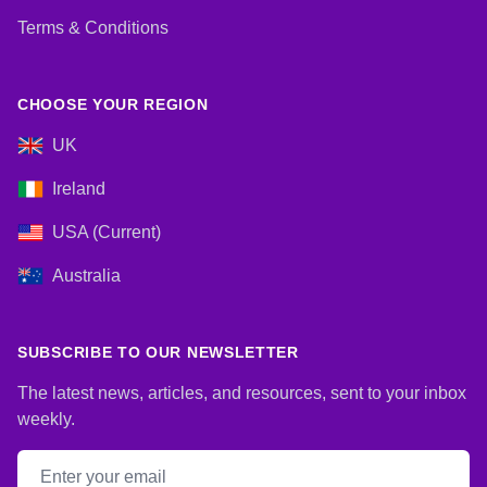
Terms & Conditions
CHOOSE YOUR REGION
UK
Ireland
USA (Current)
Australia
SUBSCRIBE TO OUR NEWSLETTER
The latest news, articles, and resources, sent to your inbox
weekly.
Email address