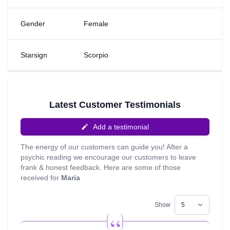
the insight given to me by my guides and I like to ensure
my readings truly resonates with you. So sit back, relax
Gender
Female
and enjoy your reading, which I always aim to ensure is a
uplifting experience. I look forward to speaking with you!
Starsign
Scorpio
Latest Customer Testimonials
Add a testimonial
The energy of our customers can guide you! After a
psychic reading we encourage our customers to leave
frank & honest feedback. Here are some of those
received for
Maria
Show