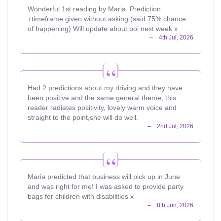
Wonderful 1st reading by Maria. Prediction
+timeframe given without asking (said 75% chance
of happening) Will update about poi next week x
Had 2 predictions about my driving and they have
been positive and the same general theme, this
reader radiates positivity, lovely warm voice and
straight to the point,she will do well.
Maria predicted that business will pick up in June
and was right for me! I was asked to provide party
bags for children with disabilities x