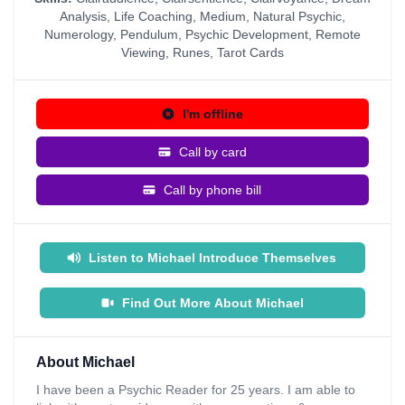
Analysis
,
Life Coaching
,
Medium
,
Natural Psychic
,
Numerology
,
Pendulum
,
Psychic Development
,
Remote
Viewing
,
Runes
,
Tarot Cards
I'm offline
Call by card
Call by phone bill
Listen to Michael Introduce Themselves
Find Out More About Michael
About Michael
I have been a Psychic Reader for 25 years. I am able to