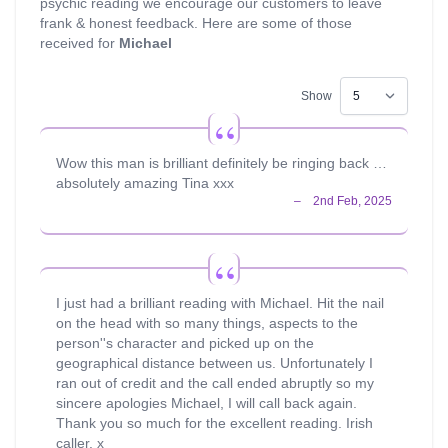
psychic reading we encourage our customers to leave
frank & honest feedback. Here are some of those
received for
Michael
Show
Wow this man is brilliant definitely be ringing back …
absolutely amazing Tina xxx
I just had a brilliant reading with Michael. Hit the nail
on the head with so many things, aspects to the
person''s character and picked up on the
geographical distance between us. Unfortunately I
ran out of credit and the call ended abruptly so my
sincere apologies Michael, I will call back again.
Thank you so much for the excellent reading. Irish
caller. x