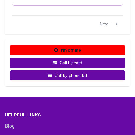
Next
I'm offline
Call by card
Call by phone bill
HELPFUL LINKS
Blog