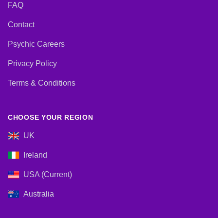
FAQ
Contact
Psychic Careers
Privacy Policy
Terms & Conditions
CHOOSE YOUR REGION
UK
Ireland
USA (Current)
Australia