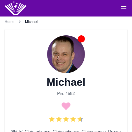
Home
Michael
Michael
Pin: 4582
Skills:
Clairaudience
,
Clairsentience
,
Clairvoyance
,
Dream