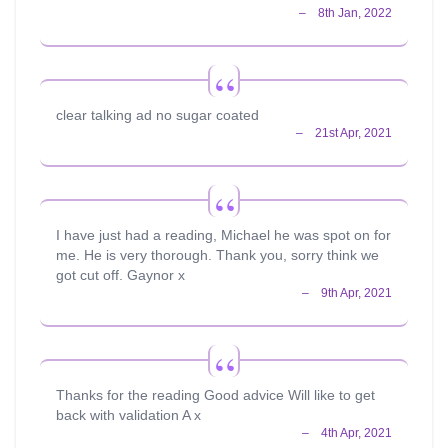
clear talking ad no sugar coated
I have just had a reading, Michael he was spot on for
me. He is very thorough. Thank you, sorry think we
got cut off. Gaynor x
Thanks for the reading Good advice Will like to get
back with validation A x