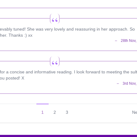
ievably tuned! She was very lovely and reassuring in her approach. So
her. Thanks :) xx
r a concise and informative reading. I look forward to meeting the sul
you posted! X
1
2
3
Ne