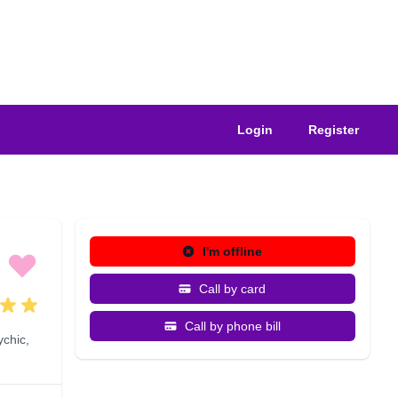
Login
Register
I'm offline
Call by card
Call by phone bill
ychic
,