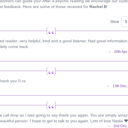
stomers can guide you! After a psychic reading we encourage our cus
est feedback. Here are some of those received for
Rachel B
Show
 reader, very helpful, kind and a good listener. Had great informatio
nitely come back.
 Thank you S xx
he call drop as I was going to say thank you again. You are simply amaz
eautiful person. I hope to get to talk to you again. Lots of love Nadia ❤️