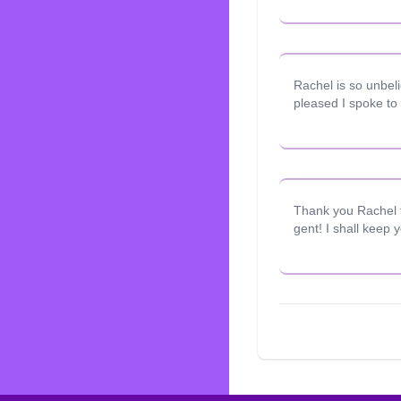
Rachel is so unbel
pleased I spoke to 
Thank you Rachel fo
gent! I shall keep 