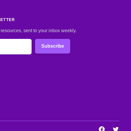
LETTER
 resources, sent to your inbox weekly.
Subscribe
Facebook
Twitter