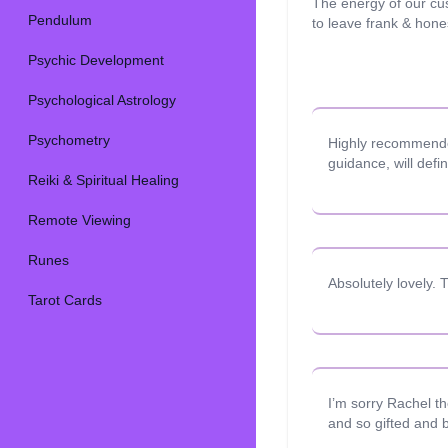
The energy of our cu
Pendulum
to leave frank & hon
Psychic Development
Psychological Astrology
Psychometry
Highly recommended
guidance, will defi
Reiki & Spiritual Healing
Remote Viewing
Runes
Absolutely lovely.
Tarot Cards
I’m sorry Rachel t
and so gifted and b