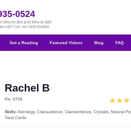
 935-0524
30 Mins for $60 & 60 Mins for $90
e the GB?
Call +44 1908 919080
Get a Reading
Featured Videos
Blog
FAQ
Rachel B
Pin: 6758
Skills:
Astrology
,
Clairaudience
,
Clairsentience
,
Crystals
,
Natural Ps
Tarot Cards