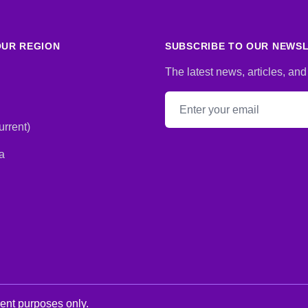
UR REGION
SUBSCRIBE TO OUR NEWS
The latest news, articles, and
Email address
rrent)
a
ment purposes only.