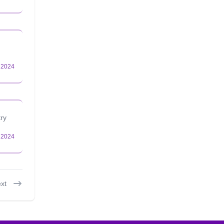
try
xt