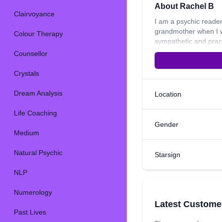
About Rachel B
Clairvoyance
I am a psychic reader
grandmother when I w
Colour Therapy
sympathetic and pract
crystals, crystal hea
Counsellor
read on emotions, lo
on emotions in a curr
Crystals
like going on road tri
inspirational quote is
Dream Analysis
Location
Life Coaching
Gender
Medium
Natural Psychic
Starsign
NLP
Numerology
Latest Custome
Past Lives