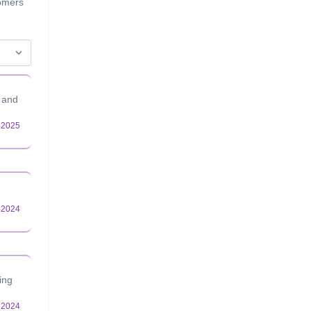
tomers
n and
ing