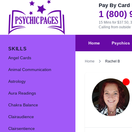
Pay By Card
1 (800)
15 Mins for $37.50, 
Calling from outsid
Home
Psychics
SKILLS
Angel Cards
Home
Rachel B
Animal Communication
Astrology
Aura Readings
Chakra Balance
Clairaudience
Clairsentience