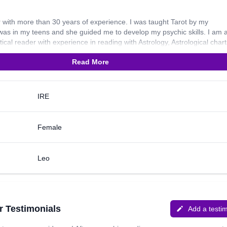
 with more than 30 years of experience. I was taught Tarot by my
as in my teens and she guided me to develop my psychic skills. I am 
ical reader with experience in reading with Astrology, Astrological chart
ling and Numerology. I also use Oracle cards during my readings. I am a
Read More
ok to what may be coming up in the near future, psychic development, 
ent situation of caller and removing emotional blockages. In my spare t
ps to sacred sites of Ireland, meeting friends, art and music. My favourit
 “The journey of a thousand miles starts with one step.”
IRE
Female
Leo
r Testimonials
Add a testi