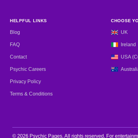
HELPFUL LINKS
CHOOSE YO
Blog
UK
FAQ
Ireland
Contact
USA (Cu
Psychic Careers
Australi
Privacy Policy
Terms & Conditions
© 2026 Psychic Pages. All rights reserved. For entertain