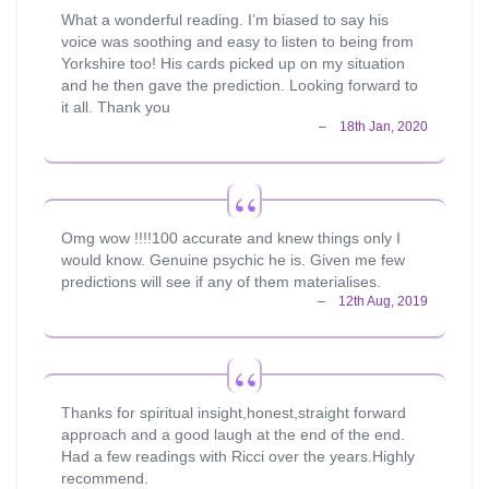
What a wonderful reading. I’m biased to say his
voice was soothing and easy to listen to being from
Yorkshire too! His cards picked up on my situation
and he then gave the prediction. Looking forward to
it all. Thank you
Omg wow !!!!100 accurate and knew things only I
would know. Genuine psychic he is. Given me few
predictions will see if any of them materialises.
Thanks for spiritual insight,honest,straight forward
approach and a good laugh at the end of the end.
Had a few readings with Ricci over the years.Highly
recommend.