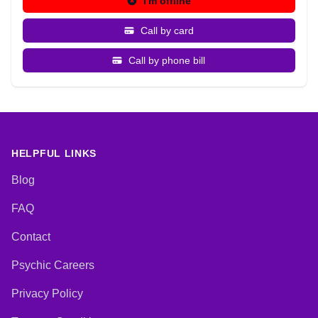
I'm offline
Call by card
Call by phone bill
HELPFUL LINKS
Blog
FAQ
Contact
Psychic Careers
Privacy Policy