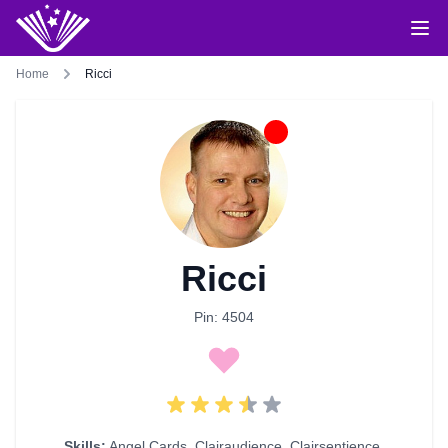
Home
Ricci
Ricci
Pin: 4504
Skills:
Angel Cards
,
Clairaudience
,
Clairsentience
,