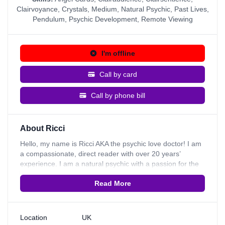
Clairvoyance
,
Crystals
,
Medium
,
Natural Psychic
,
Past Lives
,
Pendulum
,
Psychic Development
,
Remote Viewing
I'm offline
Call by card
Call by phone bill
About Ricci
Hello, my name is Ricci AKA the psychic love doctor! I am
a compassionate, direct reader with over 20 years’
experience. I am a natural psychic with a passion for the
cards. When I was only 10 years old I thought I had a
Read More
strong sense for other people’s emotions. This lead me to
a book shop where I discovered my very first deck of
cards. I had to have them and used them to read for all of
my family and friends. From then on I couldn’t stop, the
Location
UK
more readings I did the more I felt that I could see my