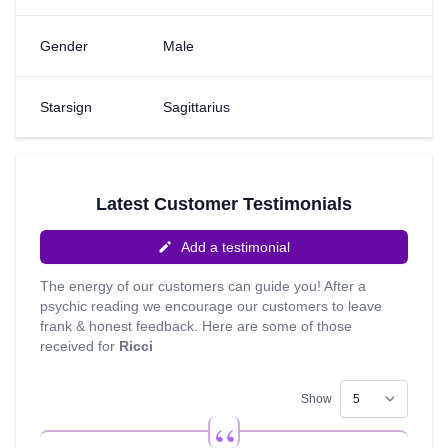
psychic skills developing. The areas I like to work with the
most are destiny and life-path readings, emotional insight
Gender
Male
and Love and Relationships. I love to give insight to the
seekers in life. I feel I can give insight with the aim to
guide you so that you may unearth and rediscover the
Starsign
Sagittarius
true desires of your heart. My favourite quote is ‘It’s not
over until I have won’ – Les Brown
Latest Customer Testimonials
Add a testimonial
The energy of our customers can guide you! After a
psychic reading we encourage our customers to leave
frank & honest feedback. Here are some of those
received for
Ricci
Show