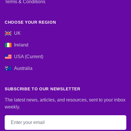
Terms & Conditions
CHOOSE YOUR REGION
UK
Ireland
USA (Current)
Australia
SUBSCRIBE TO OUR NEWSLETTER
The latest news, articles, and resources, sent to your inbox
weekly.
Email address