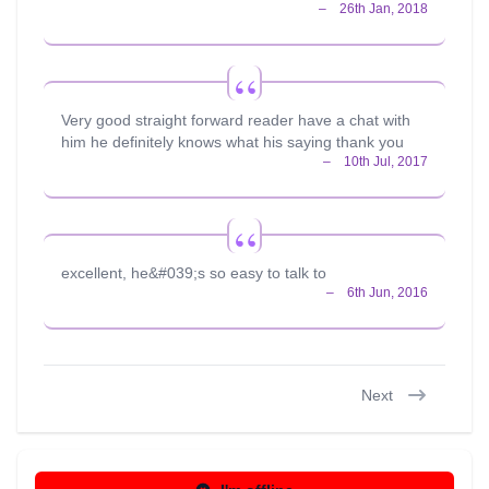
Very good straight forward reader have a chat with
him he definitely knows what his saying thank you
excellent, he&#039;s so easy to talk to
Next