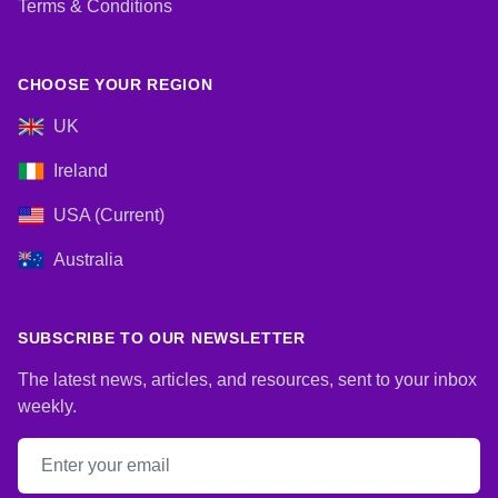
Terms & Conditions
CHOOSE YOUR REGION
UK
Ireland
USA (Current)
Australia
SUBSCRIBE TO OUR NEWSLETTER
The latest news, articles, and resources, sent to your inbox
weekly.
Email address