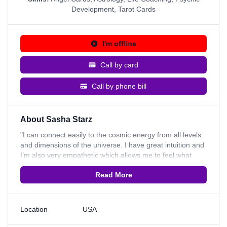
Development
,
Tarot Cards
I'm offline
Call by card
Call by phone bill
About Sasha Starz
"I can connect easily to the cosmic energy from all levels
and dimensions of the universe. I have great intuition and
I’m also very empathetic which allows me to feel what
another person feels as well as give guidance I provide
Read More
very insightful readings into career, loving relationships,
and general life decisions. My psychic skills are best used
for those who have questions they want guidance on and
those who are willing to receive the guidance on how they
Location
USA
can actively make a change in their life. I am a natural
psychic and here to guide you with compassion. I am also