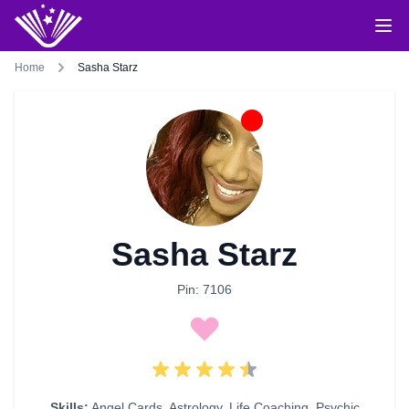
Home
Sasha Starz
Sasha Starz
Pin: 7106
Skills:
Angel Cards
,
Astrology
,
Life Coaching
,
Psychic