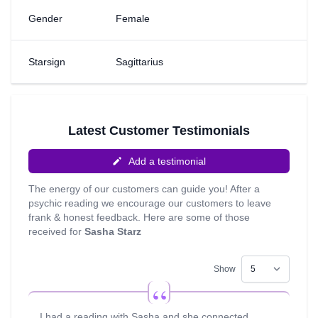
an Angel card reader and able to use my cards for extra
Gender
Female
insight along with my psychic guides; Some of my other
skills include Life Coaching, Astrology, Tarot, Pendulum
and Numerology. I have been reading for almost 10 years
Starsign
Sagittarius
now; This is my calling, this is my passion and it makes
me feel good knowing that I have made a difference to
people."
Latest Customer Testimonials
Add a testimonial
The energy of our customers can guide you! After a
psychic reading we encourage our customers to leave
frank & honest feedback. Here are some of those
received for
Sasha Starz
Show
I had a reading with Sasha and she connected