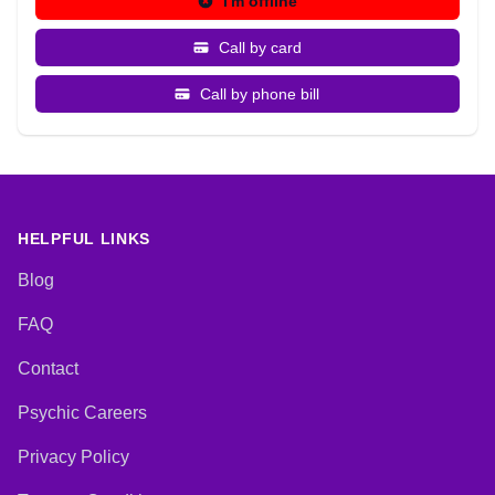
I'm offline
Call by card
Call by phone bill
HELPFUL LINKS
Blog
FAQ
Contact
Psychic Careers
Privacy Policy