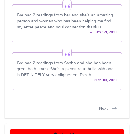
I’ve had 2 readings from her and she’s an amazing
person and woman who has been helping me find
my enter peace and soul connection thank u
I've had 2 readings from Sasha and she has been
great both times. She's a pleasure to build with and
is DEFINITELY very enlightened. Pick h
Next