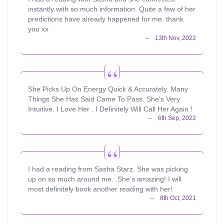
instantly with so much information. Quite a few of her
predictions have already happened for me. thank
you xx
She Picks Up On Energy Quick & Accurately. Many
Things She Has Said Came To Pass. She's Very
Intuitive. I Love Her . I Definitely Will Call Her Again !
I had a reading from Sasha Starz. She was picking
up on so much around me. .She’s amazing! I will
most definitely book another reading with her!