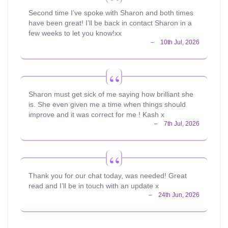
Second time I’ve spoke with Sharon and both times
have been great! I’ll be back in contact Sharon in a
few weeks to let you know!xx
Sharon must get sick of me saying how brilliant she
is. She even given me a time when things should
improve and it was correct for me ! Kash x
Thank you for our chat today, was needed! Great
read and I’ll be in touch with an update x