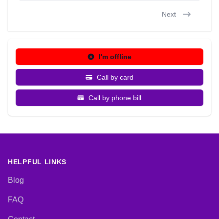
Next
I'm offline
Call by card
Call by phone bill
HELPFUL LINKS
Blog
FAQ