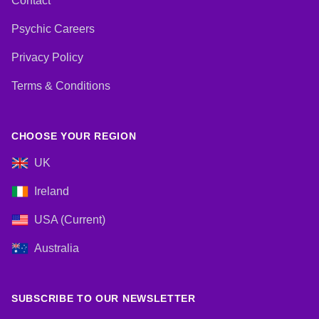
Contact
Psychic Careers
Privacy Policy
Terms & Conditions
CHOOSE YOUR REGION
UK
Ireland
USA (Current)
Australia
SUBSCRIBE TO OUR NEWSLETTER