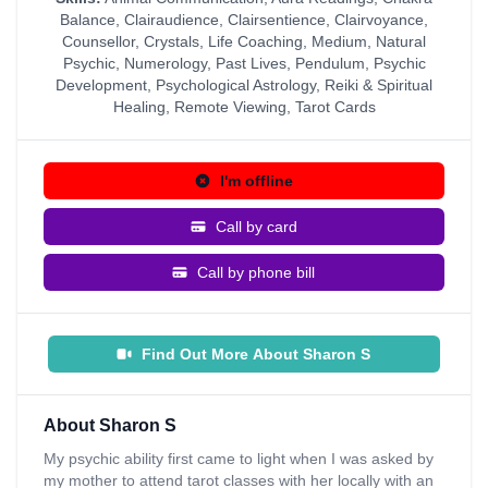
Balance
,
Clairaudience
,
Clairsentience
,
Clairvoyance
,
Counsellor
,
Crystals
,
Life Coaching
,
Medium
,
Natural
Psychic
,
Numerology
,
Past Lives
,
Pendulum
,
Psychic
Development
,
Psychological Astrology
,
Reiki & Spiritual
Healing
,
Remote Viewing
,
Tarot Cards
I'm offline
Call by card
Call by phone bill
Find Out More About Sharon S
About Sharon S
My psychic ability first came to light when I was asked by
my mother to attend tarot classes with her locally with an