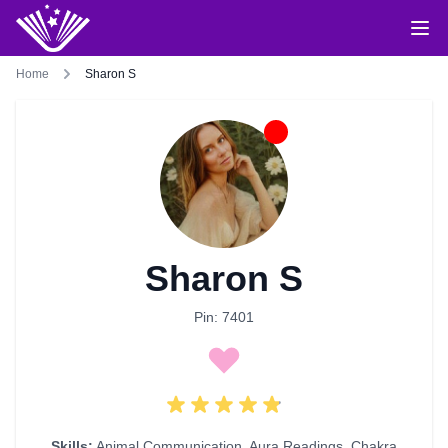
Home
Sharon S
Sharon S
Pin: 7401
Skills:
Animal Communication
,
Aura Readings
,
Chakra