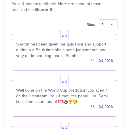
frank & honest feedback. Here are some of those
received for
Sharon S
Show
Sharon has been given me guidance and support
during a difficult time she’s none judgemental and
very understanding thanks Steph xxx
Well done on the World Cup prediction you aced it
on the livestream. You & that little pendulum. Semi
finals knockout ooooof 🥅⚽️🏆🥹