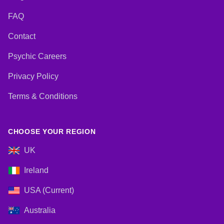
FAQ
Contact
Psychic Careers
Privacy Policy
Terms & Conditions
CHOOSE YOUR REGION
UK
Ireland
USA (Current)
Australia