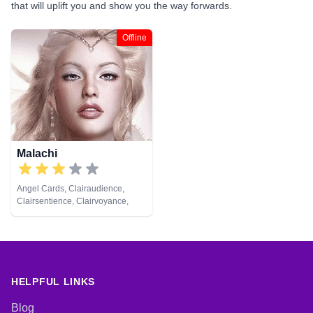
that will uplift you and show you the way forwards.
Offline
Malachi
Angel Cards, Clairaudience,
Clairsentience, Clairvoyance,
Numerology, Pendulum
HELPFUL LINKS
Blog