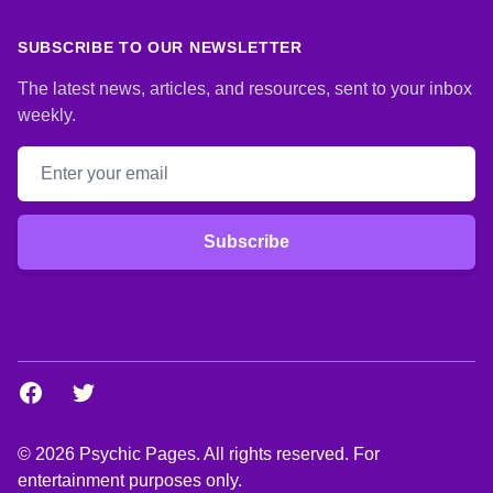
SUBSCRIBE TO OUR NEWSLETTER
The latest news, articles, and resources, sent to your inbox
weekly.
Email address
Subscribe
Facebook
Twitter
© 2026 Psychic Pages. All rights reserved. For
entertainment purposes only.