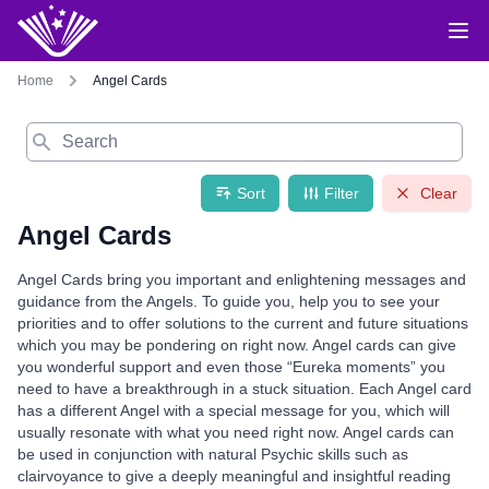
Home
Angel Cards
Search
Sort
Filter
Clear
Angel Cards
Angel Cards bring you important and enlightening messages and
guidance from the Angels. To guide you, help you to see your
priorities and to offer solutions to the current and future situations
which you may be pondering on right now. Angel cards can give
you wonderful support and even those “Eureka moments” you
need to have a breakthrough in a stuck situation. Each Angel card
has a different Angel with a special message for you, which will
usually resonate with what you need right now. Angel cards can
be used in conjunction with natural Psychic skills such as
clairvoyance to give a deeply meaningful and insightful reading