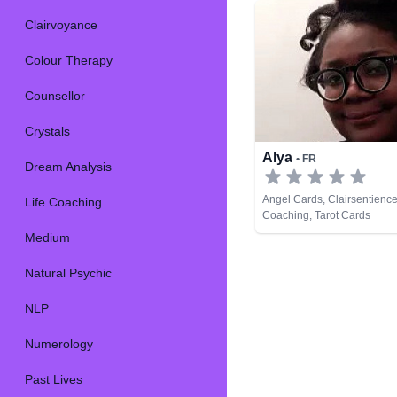
Clairvoyance
Colour Therapy
Counsellor
Crystals
Alya
• FR
Dream Analysis
Angel Cards, Clairsentience,
Life Coaching
Coaching, Tarot Cards
Medium
Natural Psychic
NLP
Numerology
Past Lives