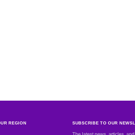
UR REGION
SUBSCRIBE TO OUR NEWS
The latest news, articles, and