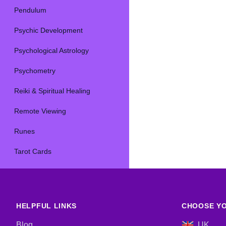
Pendulum
Psychic Development
Psychological Astrology
Psychometry
Reiki & Spiritual Healing
Remote Viewing
Runes
Tarot Cards
HELPFUL LINKS
CHOOSE YO
Blog
UK