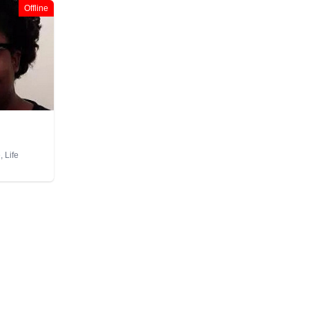
Offline
 Life