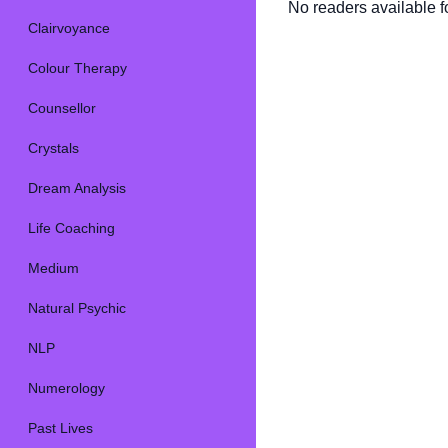
No readers available fo
Clairvoyance
Colour Therapy
Counsellor
Crystals
Dream Analysis
Life Coaching
Medium
Natural Psychic
NLP
Numerology
Past Lives