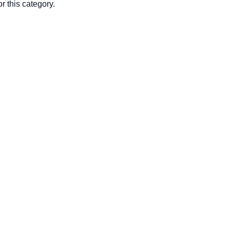
r this category.