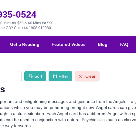
 935-0524
30 Mins for $60 & 60 Mins for $90
e the GB?
Call +44 1908 919080
Get a Reading
Featured Videos
Blog
FAQ
Sort
Filter
Clear
ds
ortant and enlightening messages and guidance from the Angels. To guid
ituations which you may be pondering on right now. Angel cards can g
gh in a stuck situation. Each Angel card has a different Angel with a s
ds can be used in conjunction with natural Psychic skills such as clairvo
the way forwards.