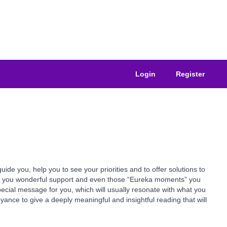
Login
Register
e you, help you to see your priorities and to offer solutions to
ive you wonderful support and even those “Eureka moments” you
pecial message for you, which will usually resonate with what you
yance to give a deeply meaningful and insightful reading that will