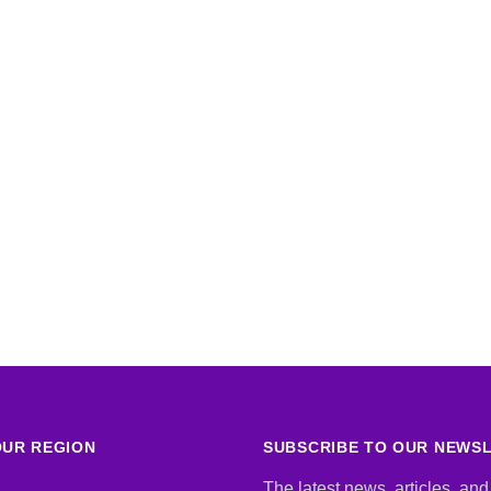
UR REGION
SUBSCRIBE TO OUR NEWS
The latest news, articles, and