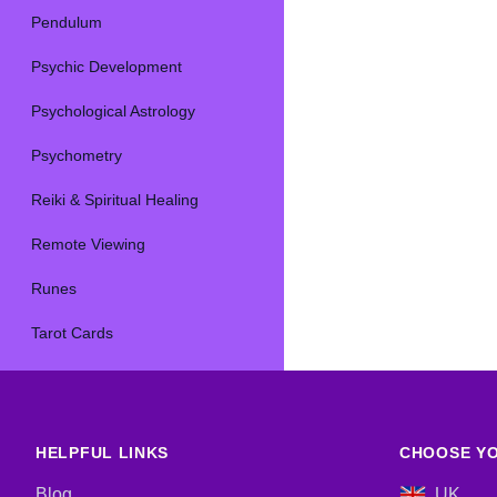
Pendulum
Psychic Development
Psychological Astrology
Psychometry
Reiki & Spiritual Healing
Remote Viewing
Runes
Tarot Cards
HELPFUL LINKS
CHOOSE YO
Blog
UK