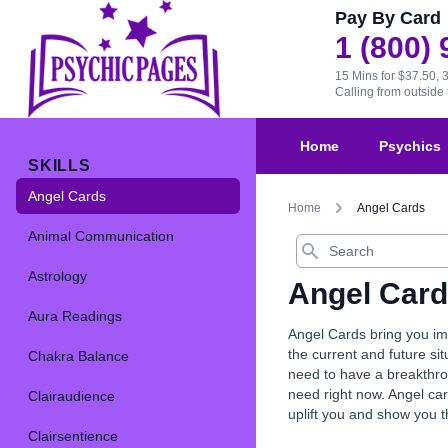
Pay By Card
1 (800)
15 Mins for $37.50, 
Calling from outsid
Home
Psychics
SKILLS
Angel Cards
Home
Angel Cards
Animal Communication
Search
Astrology
Angel Car
Aura Readings
Angel Cards bring you imp
the current and future s
Chakra Balance
need to have a breakthrou
need right now. Angel car
Clairaudience
uplift you and show you 
Clairsentience