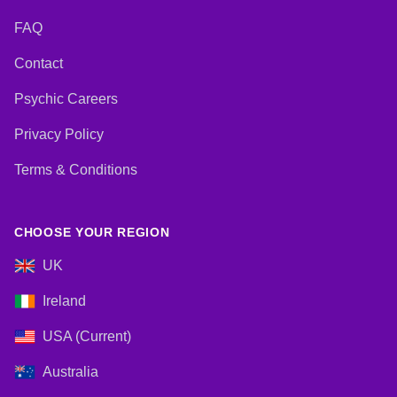
FAQ
Contact
Psychic Careers
Privacy Policy
Terms & Conditions
CHOOSE YOUR REGION
UK
Ireland
USA (Current)
Australia