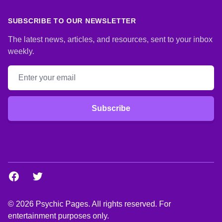
SUBSCRIBE TO OUR NEWSLETTER
The latest news, articles, and resources, sent to your inbox
weekly.
Email address
Subscribe
Facebook
Twitter
© 2026 Psychic Pages. All rights reserved. For
entertainment purposes only.