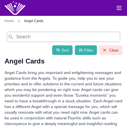
Home
Angel Cards
Search
Sort
Filter
Clear
Angel Cards
Angel Cards bring you important and enlightening messages and
guidance from the Angels. To guide you, help you to see your
priorities and to offer solutions to the current and future situations
which you may be pondering on right now. Angel cards can give
you wonderful support and even those “Eureka moments” you
need to have a breakthrough in a stuck situation. Each Angel card
has a different Angel with a special message for you, which will
usually resonate with what you need right now. Angel cards can
be used in conjunction with natural Psychic skills such as
clairvoyance to give a deeply meaningful and insightful reading