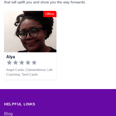
that will uplift you and show you the way forwards.
Offline
Alya
Angel Cards, Clairsentience, Life
Coaching, Tarot Cards
HELPFUL LINKS
Blog