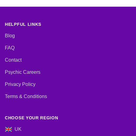
HELPFUL LINKS
Blog
FAQ
Contact
Psychic Careers
Privacy Policy
Terms & Conditions
CHOOSE YOUR REGION
UK