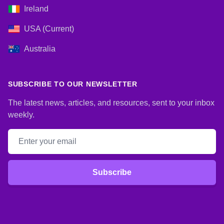
Ireland
USA (Current)
Australia
SUBSCRIBE TO OUR NEWSLETTER
The latest news, articles, and resources, sent to your inbox
weekly.
Email address
Subscribe