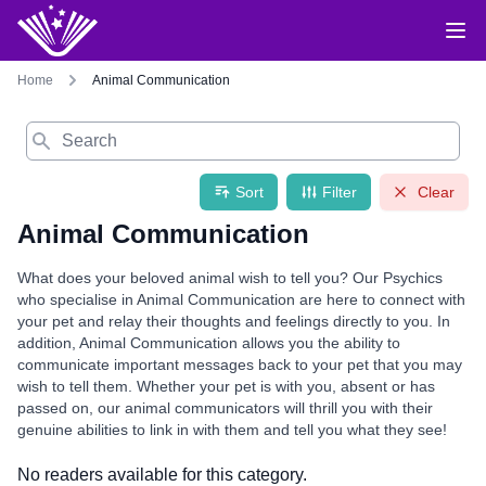
Home
Animal Communication
Search
Sort
Filter
Clear
Animal Communication
What does your beloved animal wish to tell you? Our Psychics
who specialise in Animal Communication are here to connect with
your pet and relay their thoughts and feelings directly to you. In
addition, Animal Communication allows you the ability to
communicate important messages back to your pet that you may
wish to tell them. Whether your pet is with you, absent or has
passed on, our animal communicators will thrill you with their
genuine abilities to link in with them and tell you what they see!
No readers available for this category.