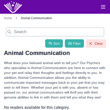
Home
Animal Communication
Search
Sort
Filter
Clear
Animal Communication
What does your beloved animal wish to tell you? Our Psychics
who specialise in Animal Communication are here to connect with
your pet and relay their thoughts and feelings directly to you. In
addition, Animal Communication allows you the ability to
communicate important messages back to your pet that you may
wish to tell them. Whether your pet is with you, absent or has
passed on, our animal communicators will thrill you with their
genuine abilities to link in with them and tell you what they see!
No readers available for this category.