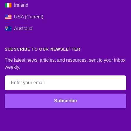
Ireland
USA (Current)
Australia
SUBSCRIBE TO OUR NEWSLETTER
The latest news, articles, and resources, sent to your inbox
weekly.
Email address
Subscribe