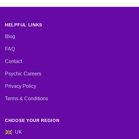
HELPFUL LINKS
Blog
FAQ
Contact
Psychic Careers
Privacy Policy
Terms & Conditions
CHOOSE YOUR REGION
UK