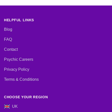
HELPFUL LINKS
Blog
FAQ
Contact
Psychic Careers
Privacy Policy
Terms & Conditions
CHOOSE YOUR REGION
UK