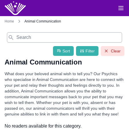
Home
Animal Communication
Search
Sort
Filter
Clear
Animal Communication
What does your beloved animal wish to tell you? Our Psychics
who specialise in Animal Communication are here to connect with
your pet and relay their thoughts and feelings directly to you. In
addition, Animal Communication allows you the ability to
communicate important messages back to your pet that you may
wish to tell them. Whether your pet is with you, absent or has
passed on, our animal communicators will thrill you with their
genuine abilities to link in with them and tell you what they see!
No readers available for this category.