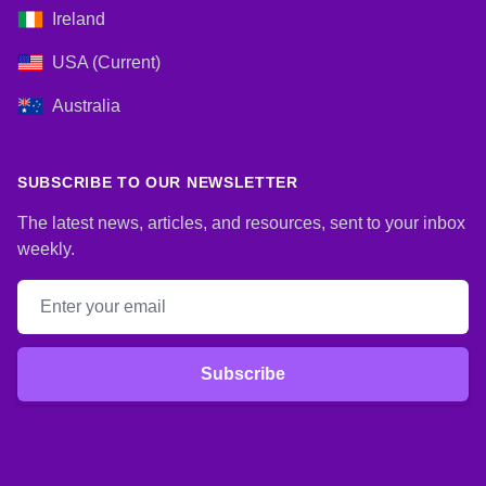
Ireland
USA (Current)
Australia
SUBSCRIBE TO OUR NEWSLETTER
The latest news, articles, and resources, sent to your inbox
weekly.
Email address
Subscribe