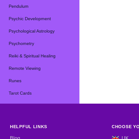
Pendulum
Psychic Development
Psychological Astrology
Psychometry
Reiki & Spiritual Healing
Remote Viewing
Runes
Tarot Cards
HELPFUL LINKS
CHOOSE YO
Blog
UK