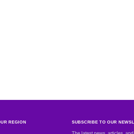
UR REGION
SUBSCRIBE TO OUR NEWS
The latest news, articles, and