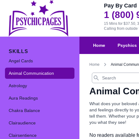
Pay By Card
1 (800)
15 Mins for $37.50, 
Calling from outsid
Home
Psychics
SKILLS
Angel Cards
Home
Animal Communi
Animal Communication
Search
Astrology
Animal Co
Aura Readings
What does your beloved a
and feelings directly to 
Chakra Balance
tell them. Whether your pe
you what they see!
Clairaudience
No readers available fo
Clairsentience