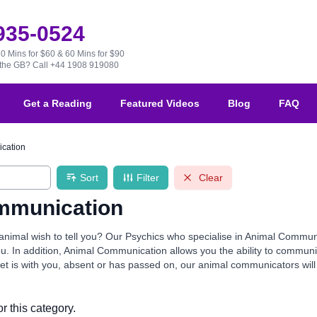
 935-0524
30 Mins for $60 & 60 Mins for $90
e the GB?
Call +44 1908 919080
Get a Reading
Featured Videos
Blog
FAQ
cation
Sort
Filter
Clear
mmunication
nimal wish to tell you? Our Psychics who specialise in Animal Communic
you. In addition, Animal Communication allows you the ability to commu
t is with you, absent or has passed on, our animal communicators will thri
r this category.