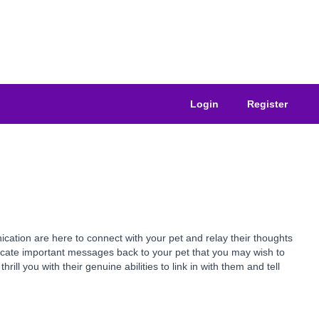
Login
Register
ation are here to connect with your pet and relay their thoughts
nicate important messages back to your pet that you may wish to
ll you with their genuine abilities to link in with them and tell