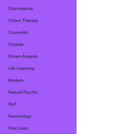
Clairvoyance
Colour Therapy
Counsellor
Crystals
Dream Analysis
Life Coaching
Medium
Natural Psychic
NLP
Numerology
Past Lives